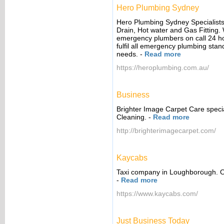
Hero Plumbing Sydney
Hero Plumbing Sydney Specialists 
Drain, Hot water and Gas Fitting.
emergency plumbers on call 24 ho
fulfil all emergency plumbing sta
needs.
-
Read more
https://heroplumbing.com.au/
Business
Brighter Image Carpet Care speci
Cleaning.
-
Read more
http://brighterimagecarpet.com/
Kaycabs
Taxi company in Loughborough. Our
-
Read more
https://www.kaycabs.com/
Just Business Today