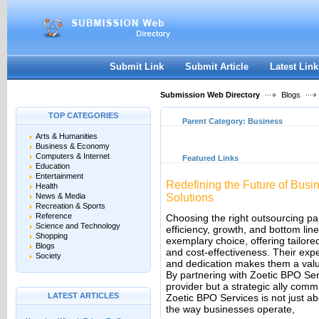
User:
Keep me logged in.
Submit Link
Submit Article
Latest Link
Submission Web Directory
Blogs
TOP CATEGORIES
Parent Category:
Business
Arts & Humanities
Business & Economy
Computers & Internet
Featured Links
Education
Entertainment
Redefining the Future of Busi
Health
News & Media
Solutions
Recreation & Sports
Reference
Choosing the right outsourcing pa
Science and Technology
efficiency, growth, and bottom li
Shopping
exemplary choice, offering tailored
Blogs
and cost-effectiveness. Their expe
Society
and dedication makes them a valua
By partnering with Zoetic BPO Ser
provider but a strategic ally comm
LATEST ARTICLES
Zoetic BPO Services is not just ab
the way businesses operate,