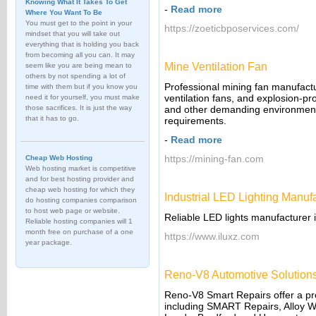
Knowing What It Takes To Get
-
Read more
Where You Want To Be
You must get to the point in your
https://zoeticbposervices.com/
mindset that you will take out
everything that is holding you back
from becoming all you can. It may
Mine Ventilation Fan
seem like you are being mean to
others by not spending a lot of
Professional mining fan manufactur
time with them but if you know you
ventilation fans, and explosion-pr
need it for yourself, you must make
those sacrifices. It is just the way
and other demanding environments,
that it has to go.
requirements.
-
Read more
https://mining-fan.com
Cheap Web Hosting
Web hosting market is competitive
and for best hosting provider and
cheap web hosting for which they
Industrial LED Lighting Manuf
do hosting companies comparison
to host web page or website.
Reliable LED lights manufacturer 
Reliable hosting companies will 1
month free on purchase of a one
https://www.iluxz.com
year package.
Reno-V8 Automotive Solutions
Reno-V8 Smart Repairs offer a prof
including SMART Repairs, Alloy W