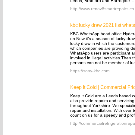
Leeds, Bradford and Harrogate.
-
http://www.renov8smartrepairs.co
kbc lucky draw 2021 list what
KBC WhatsApp head office Hyder
on Now it's a season of lucky dra
lucky draw in which the customers a
which companies are providing de
WhatsApp users are participant a
involved in illegal activities.The
persons can not be member of lu
https://sony-kbc.com
Keep It Cold | Commercial Fri
Keep It Cold are a Leeds based c
also provide repairs and servicin
throughout Yorkshire. We specialis
repair and installation. With over
count on us for a speedy and prof
http://commercialrefrigerationrepa