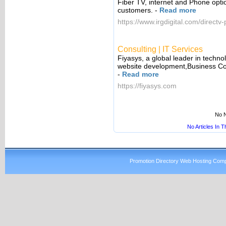
Fiber TV, internet and Phone opti
customers.
-
Read more
https://www.irgdigital.com/directv
Consulting | IT Services
Fiyasys, a global leader in techno
website development,Business Co
-
Read more
https://fiyasys.com
No N
No Articles In 
Promotion Directory Web Hosting Comp