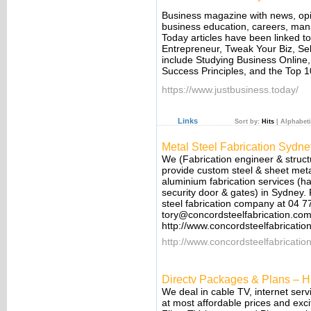
Business magazine with news, opin
business education, careers, man
Today articles have been linked t
Entrepreneur, Tweak Your Biz, Se
include Studying Business Online
Success Principles, and the Top 
https://www.justbusiness.today/
Links
Sort by:
Hits
|
Alphabeti
Metal Steel Fabrication Sydne
We (Fabrication engineer & structu
provide custom steel & sheet metal
aluminium fabrication services (ha
security door & gates) in Sydney. F
steel fabrication company at 04 7
tory@concordsteelfabrication.co
http://www.concordsteelfabricati
http://www.concordsteelfabricatio
Directv Packages & Plans – H
We deal in cable TV, internet ser
at most affordable prices and exci