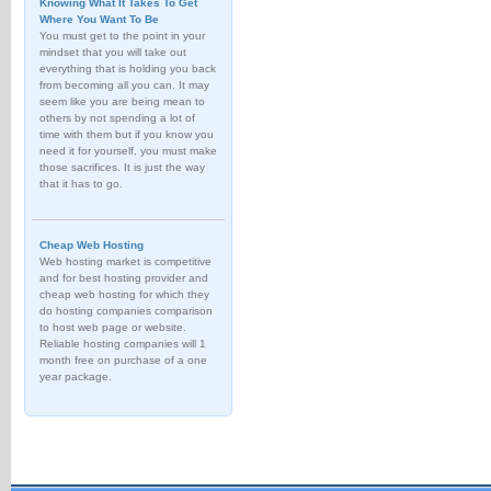
Knowing What It Takes To Get
Where You Want To Be
You must get to the point in your
mindset that you will take out
everything that is holding you back
from becoming all you can. It may
seem like you are being mean to
others by not spending a lot of
time with them but if you know you
need it for yourself, you must make
those sacrifices. It is just the way
that it has to go.
Cheap Web Hosting
Web hosting market is competitive
and for best hosting provider and
cheap web hosting for which they
do hosting companies comparison
to host web page or website.
Reliable hosting companies will 1
month free on purchase of a one
year package.