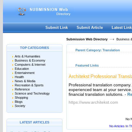
User:
Keep me logged in.
Submit Link
Submit Article
Latest Link
Submission Web Directory
Business 
TOP CATEGORIES
Parent Category:
Translation
Arts & Humanities
Business & Economy
Computers & Internet
Featured Links
Education
Entertainment
Architekst Professional Transl
Health
News & Media
Professional translation company.
Recreation & Sports
experienced team at your service. 
Reference
Science and Technology
financial translation solutions.
-
R
Shopping
Blogs
https://www.architekst.com
Society
No N
LATEST ARTICLES
No Articles In 