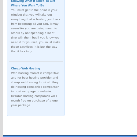
Knowing What It Takes To Get
Where You Want To Be
You must get to the point in your
mindset that you will take out
everything that is holding you back
from becoming all you can. It may
seem like you are being mean to
others by not spending a lot of
time with them but if you know you
need it for yourself, you must make
those sacrifices. It is just the way
that it has to go.
Cheap Web Hosting
Web hosting market is competitive
and for best hosting provider and
cheap web hosting for which they
do hosting companies comparison
to host web page or website.
Reliable hosting companies will 1
month free on purchase of a one
year package.