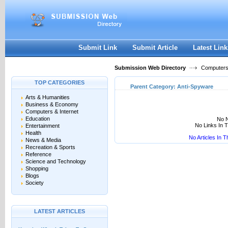
User:
Keep me logged in.
Submit Link
Submit Article
Latest Link
Submission Web Directory
Computers 
TOP CATEGORIES
Parent Category:
Anti-Spyware
Arts & Humanities
Business & Economy
Computers & Internet
Education
No N
No Links In 
Entertainment
Health
No Articles In 
News & Media
Recreation & Sports
Reference
Science and Technology
Shopping
Blogs
Society
LATEST ARTICLES