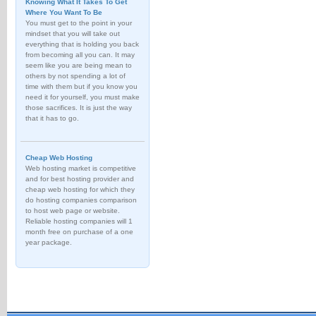
Knowing What It Takes To Get
Where You Want To Be
You must get to the point in your
mindset that you will take out
everything that is holding you back
from becoming all you can. It may
seem like you are being mean to
others by not spending a lot of
time with them but if you know you
need it for yourself, you must make
those sacrifices. It is just the way
that it has to go.
Cheap Web Hosting
Web hosting market is competitive
and for best hosting provider and
cheap web hosting for which they
do hosting companies comparison
to host web page or website.
Reliable hosting companies will 1
month free on purchase of a one
year package.