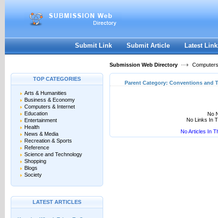
User:
Keep me logged in.
Submit Link
Submit Article
Latest Link
Submission Web Directory
Computers 
TOP CATEGORIES
Parent Category:
Conventions and 
Arts & Humanities
Business & Economy
Computers & Internet
Education
No N
No Links In 
Entertainment
Health
No Articles In 
News & Media
Recreation & Sports
Reference
Science and Technology
Shopping
Blogs
Society
LATEST ARTICLES