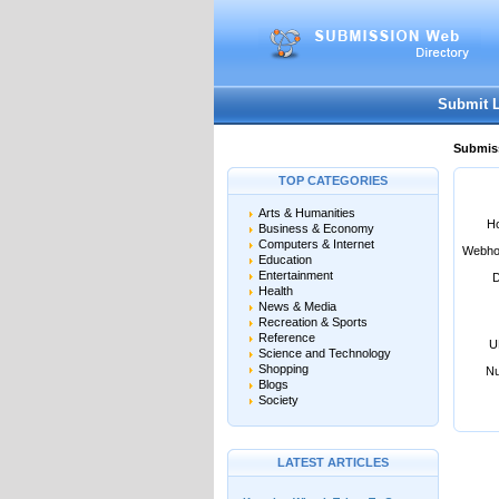
User:
Password:
Keep me logged in.
Submit 
Submiss
TOP CATEGORIES
Arts & Humanities
Ho
Business & Economy
Computers & Internet
Webho
Education
Entertainment
D
Health
News & Media
Recreation & Sports
Reference
U
Science and Technology
Shopping
Nu
Blogs
Society
LATEST ARTICLES