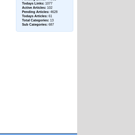
Todays Links:
1077
Active Articles:
102
Pending Articles:
4628
Todays Articles:
61
Total Categories:
13
Sub Categories:
687