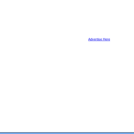
Advertise Here