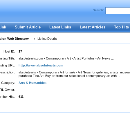
Search:
Register
|
I forgot my password
Link
Submit Article
Latest Links
Latest Articles
Top Hits
ion Web Directory
Listing Details
Host ID:
17
sting Title:
absolutearts.com - Contemporary Art - Artist Portfolios - Art News ...
sting URL:
http://www.absolutearts.com
escription:
absolutearts - Contemporary Art for sale - Art News for galleries, artists, muse
purchase Fine Art. Buy art from our selection of contemporary art with ...
Category:
Arts & Humanities
RL Owner:
mber Hits:
611