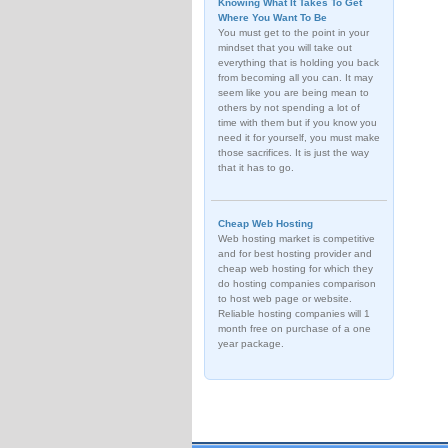
Knowing What It Takes To Get
Where You Want To Be
You must get to the point in your
mindset that you will take out
everything that is holding you back
from becoming all you can. It may
seem like you are being mean to
others by not spending a lot of
time with them but if you know you
need it for yourself, you must make
those sacrifices. It is just the way
that it has to go.
Cheap Web Hosting
Web hosting market is competitive
and for best hosting provider and
cheap web hosting for which they
do hosting companies comparison
to host web page or website.
Reliable hosting companies will 1
month free on purchase of a one
year package.