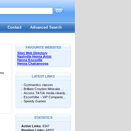
GO
Contact
Advanced Search
FAVOURITE WEBSITES
Sites Web Directory
Nashville Henna Artist
Henna Knoxville
Henna Chattanooga
ums
LATEST LINKS
Gymnastics classes
Brilliant Croydon Minicabs ...
Access TikTok media cleanly...
EscortVibe – VIP Companio...
Speedy Games
STATISTICS
Active Links:
6347
Pending Links:
44931