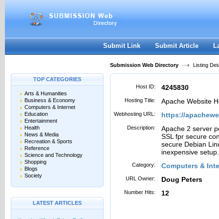
User:
Password:
Keep me logged in.
Register
|
I forgot my passwor
Submit Link
Submit Article
L
Submission Web Directory
Listing Deta
TOP CATEGORIES
Host ID:
4245830
Arts & Humanities
Business & Economy
Hosting Title:
Apache Website H
Computers & Internet
Education
Webhosting URL:
https://apachew
Entertainment
Health
Description:
Apache 2 server po
News & Media
SSL fpr secure con
Recreation & Sports
secure Debian Linu
Reference
inexpensive setup.
Science and Technology
Shopping
Category:
Computers & Inte
Blogs
Society
URL Owner:
Doug Peters
Number Hits:
12
LATEST ARTICLES