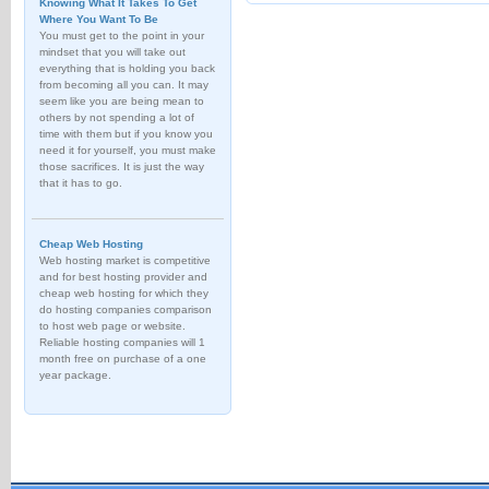
Knowing What It Takes To Get
Where You Want To Be
You must get to the point in your
mindset that you will take out
everything that is holding you back
from becoming all you can. It may
seem like you are being mean to
others by not spending a lot of
time with them but if you know you
need it for yourself, you must make
those sacrifices. It is just the way
that it has to go.
Cheap Web Hosting
Web hosting market is competitive
and for best hosting provider and
cheap web hosting for which they
do hosting companies comparison
to host web page or website.
Reliable hosting companies will 1
month free on purchase of a one
year package.