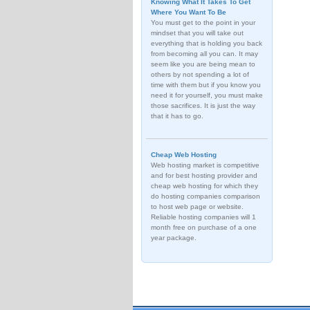
Knowing What It Takes To Get
Where You Want To Be
You must get to the point in your
mindset that you will take out
everything that is holding you back
from becoming all you can. It may
seem like you are being mean to
others by not spending a lot of
time with them but if you know you
need it for yourself, you must make
those sacrifices. It is just the way
that it has to go.
Cheap Web Hosting
Web hosting market is competitive
and for best hosting provider and
cheap web hosting for which they
do hosting companies comparison
to host web page or website.
Reliable hosting companies will 1
month free on purchase of a one
year package.