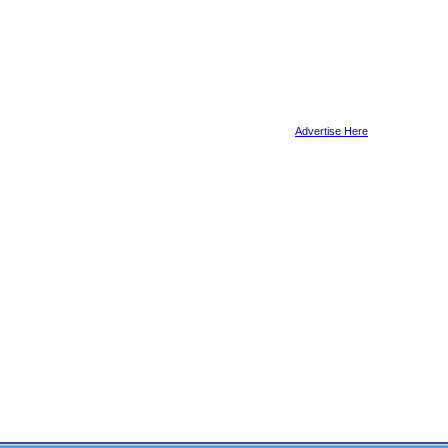
Advertise Here