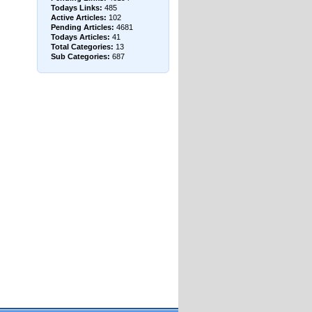
Todays Links:
485
Active Articles:
102
Pending Articles:
4681
Todays Articles:
41
Total Categories:
13
Sub Categories:
687