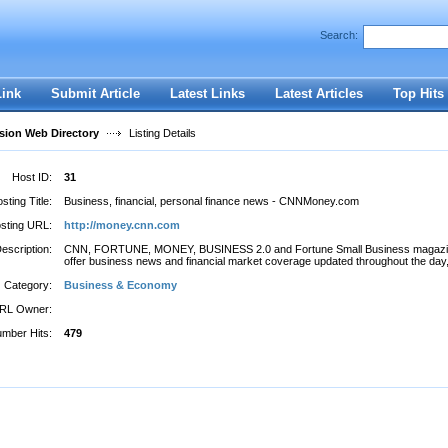
Search:
Register
|
I forgot my password
Link
Submit Article
Latest Links
Latest Articles
Top Hits
ion Web Directory
Listing Details
Host ID:
31
sting Title:
Business, financial, personal finance news - CNNMoney.com
sting URL:
http://money.cnn.com
escription:
CNN, FORTUNE, MONEY, BUSINESS 2.0 and Fortune Small Business magaz
offer business news and financial market coverage updated throughout the day, 
Category:
Business & Economy
RL Owner:
mber Hits:
479