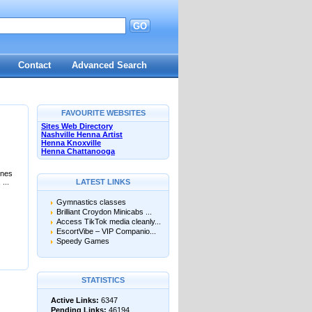
GO
Contact
Advanced Search
FAVOURITE WEBSITES
Sites Web Directory
Nashville Henna Artist
Henna Knoxville
Henna Chattanooga
ines
...
LATEST LINKS
Gymnastics classes
Brilliant Croydon Minicabs ...
Access TikTok media cleanly...
EscortVibe – VIP Companio...
Speedy Games
STATISTICS
Active Links:
6347
Pending Links:
46194