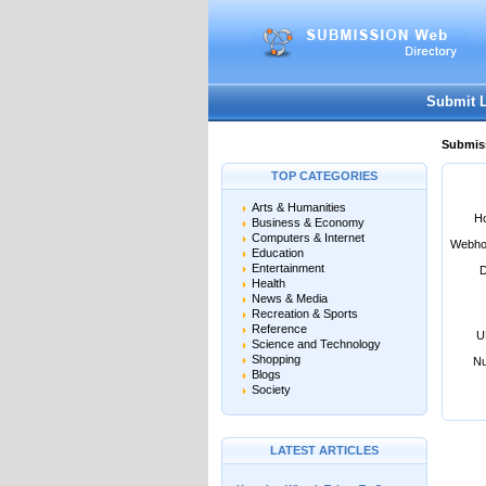
User:
Password:
Keep me logged in.
Submit 
Submiss
TOP CATEGORIES
Arts & Humanities
Ho
Business & Economy
Computers & Internet
Webho
Education
Entertainment
D
Health
News & Media
Recreation & Sports
Reference
U
Science and Technology
Shopping
Nu
Blogs
Society
LATEST ARTICLES