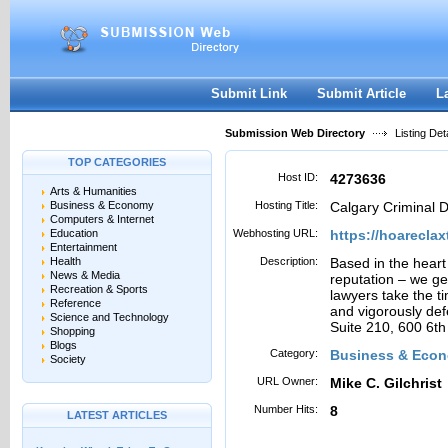
User:
Password:
Keep me logged in.
Register
|
I forgot my passwor
Submit Link
Submit Article
L
Submission Web Directory
Listing Deta
TOP CATEGORIES
Host ID:
4273636
Arts & Humanities
Business & Economy
Hosting Title:
Calgary Criminal 
Computers & Internet
Education
Webhosting URL:
https://hoarecla
Entertainment
Health
Description:
Based in the heart
News & Media
reputation – we ge
Recreation & Sports
lawyers take the t
Reference
and vigorously def
Science and Technology
Suite 210, 600 6t
Shopping
Blogs
Category:
Business & Eco
Society
URL Owner:
Mike C. Gilchrist
Number Hits:
8
LATEST ARTICLES