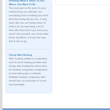
Knowing What It Takes To Get
Where You Want To Be
You must get to the point in your
mindset that you will take out
everything that is holding you back
from becoming all you can. It may
seem like you are being mean to
others by not spending a lot of
time with them but if you know you
need it for yourself, you must make
those sacrifices. It is just the way
that it has to go.
Cheap Web Hosting
Web hosting market is competitive
and for best hosting provider and
cheap web hosting for which they
do hosting companies comparison
to host web page or website.
Reliable hosting companies will 1
month free on purchase of a one
year package.