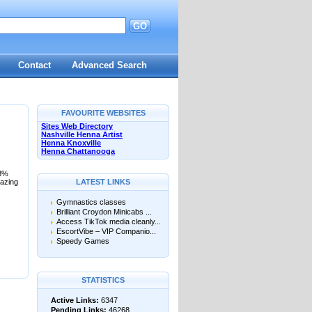
GO
Contact
Advanced Search
FAVOURITE WEBSITES
Sites Web Directory
Nashville Henna Artist
Henna Knoxville
Henna Chattanooga
03%
mazing
LATEST LINKS
Gymnastics classes
Brilliant Croydon Minicabs ...
Access TikTok media cleanly...
EscortVibe – VIP Companio...
Speedy Games
STATISTICS
Active Links:
6347
Pending Links:
46268