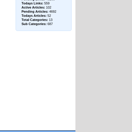
Todays Links:
559
Active Articles:
102
Pending Articles:
4692
Todays Articles:
52
Total Categories:
13
Sub Categories:
687