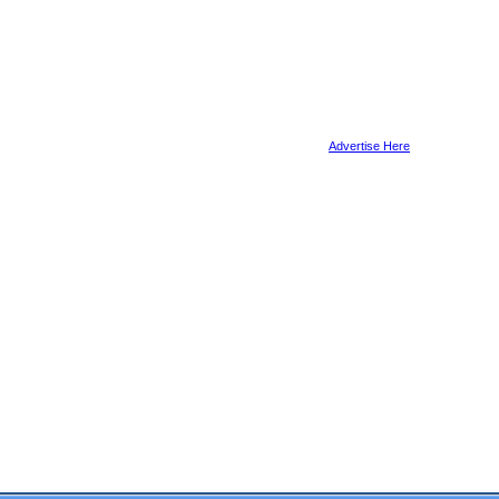
Advertise Here