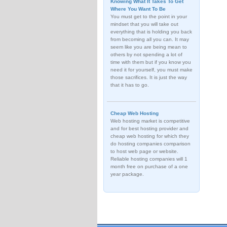
Knowing What It Takes To Get
Where You Want To Be
You must get to the point in your
mindset that you will take out
everything that is holding you back
from becoming all you can. It may
seem like you are being mean to
others by not spending a lot of
time with them but if you know you
need it for yourself, you must make
those sacrifices. It is just the way
that it has to go.
Cheap Web Hosting
Web hosting market is competitive
and for best hosting provider and
cheap web hosting for which they
do hosting companies comparison
to host web page or website.
Reliable hosting companies will 1
month free on purchase of a one
year package.