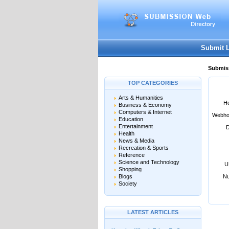
User:
Password:
Keep me logged in.
Submit 
Submiss
TOP CATEGORIES
Arts & Humanities
Ho
Business & Economy
Computers & Internet
Webho
Education
Entertainment
D
Health
News & Media
Recreation & Sports
Reference
Science and Technology
U
Shopping
Blogs
Nu
Society
LATEST ARTICLES