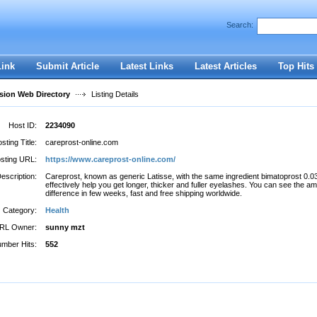
Search:
Register
|
I forgot my password
Link
Submit Article
Latest Links
Latest Articles
Top Hits
ion Web Directory
Listing Details
Host ID:
2234090
sting Title:
careprost-online.com
sting URL:
https://www.careprost-online.com/
escription:
Careprost, known as generic Latisse, with the same ingredient bimatoprost 0.
effectively help you get longer, thicker and fuller eyelashes. You can see the a
difference in few weeks, fast and free shipping worldwide.
Category:
Health
RL Owner:
sunny mzt
mber Hits:
552