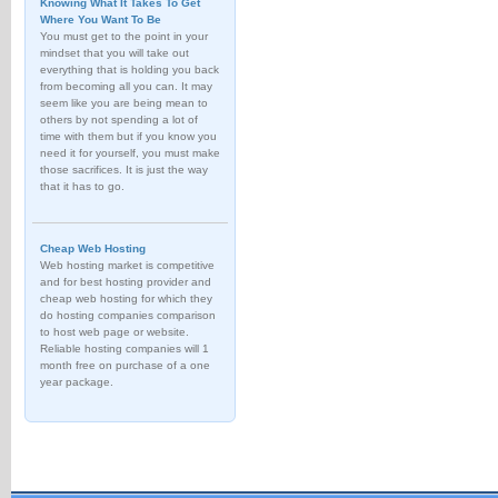
Knowing What It Takes To Get
Where You Want To Be
You must get to the point in your
mindset that you will take out
everything that is holding you back
from becoming all you can. It may
seem like you are being mean to
others by not spending a lot of
time with them but if you know you
need it for yourself, you must make
those sacrifices. It is just the way
that it has to go.
Cheap Web Hosting
Web hosting market is competitive
and for best hosting provider and
cheap web hosting for which they
do hosting companies comparison
to host web page or website.
Reliable hosting companies will 1
month free on purchase of a one
year package.