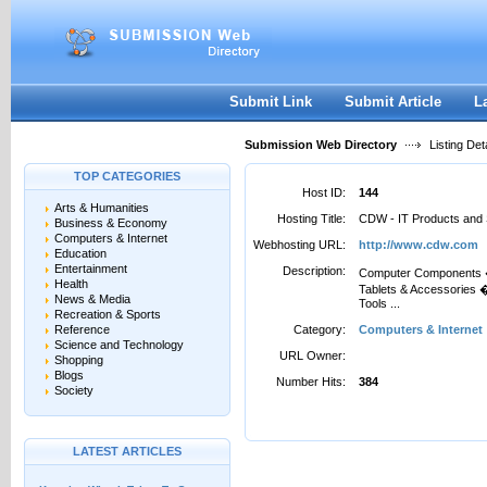
User:
Password:
Keep me logged in.
Register
|
I forgot my passwor
Submit Link
Submit Article
L
Submission Web Directory
Listing Deta
TOP CATEGORIES
Host ID:
144
Arts & Humanities
Hosting Title:
CDW - IT Products and 
Business & Economy
Computers & Internet
Webhosting URL:
http://www.cdw.com
Education
Entertainment
Description:
Computer Components �
Health
Tablets & Accessories
News & Media
Tools ...
Recreation & Sports
Reference
Category:
Computers & Internet
Science and Technology
URL Owner:
Shopping
Blogs
Number Hits:
384
Society
LATEST ARTICLES