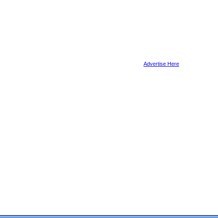
Advertise Here