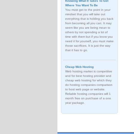
Knowing What It Takes To Get
Where You Want To Be
You must get to the point in your
mindset that you will take out
everything that is holding you back
from becoming all you can. It may
seem like you are being mean to
others by not spending a lot of
time with them but if you know you
need it for yourself, you must make
those sacrifices. It is just the way
that it has to go.
Cheap Web Hosting
Web hosting market is competitive
and for best hosting provider and
cheap web hosting for which they
do hosting companies comparison
to host web page or website.
Reliable hosting companies will 1
month free on purchase of a one
year package.