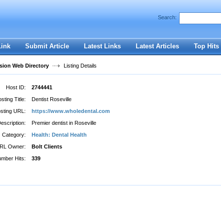
Search:
Register
|
I forgot my password
Link
Submit Article
Latest Links
Latest Articles
Top Hits
ion Web Directory
Listing Details
Host ID:
2744441
sting Title:
Dentist Roseville
sting URL:
https://www.wholedental.com
escription:
Premier dentist in Roseville
Category:
Health: Dental Health
RL Owner:
Bolt Clients
mber Hits:
339