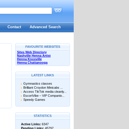
GO
Contact
Advanced Search
FAVOURITE WEBSITES
Sites Web Directory
Nashville Henna Artist
Henna Knoxville
Henna Chattanooga
LATEST LINKS
Gymnastics classes
Brilliant Croydon Minicabs ...
Access TikTok media cleanly...
EscortVibe – VIP Companio...
Speedy Games
STATISTICS
Active Links:
6347
Pending Links:
45797