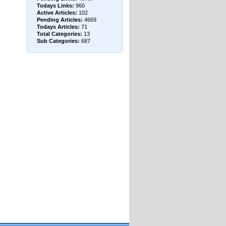
Todays Links:
960
Active Articles:
102
Pending Articles:
4669
Todays Articles:
71
Total Categories:
13
Sub Categories:
687