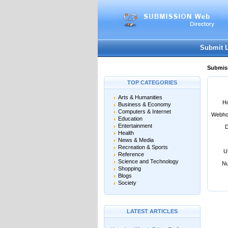
User:
Password:
Keep me logged in.
Submit 
Submiss
TOP CATEGORIES
Arts & Humanities
Ho
Business & Economy
Computers & Internet
Webho
Education
Entertainment
D
Health
News & Media
Recreation & Sports
U
Reference
Science and Technology
Nu
Shopping
Blogs
Society
LATEST ARTICLES