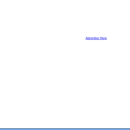
Advertise Here