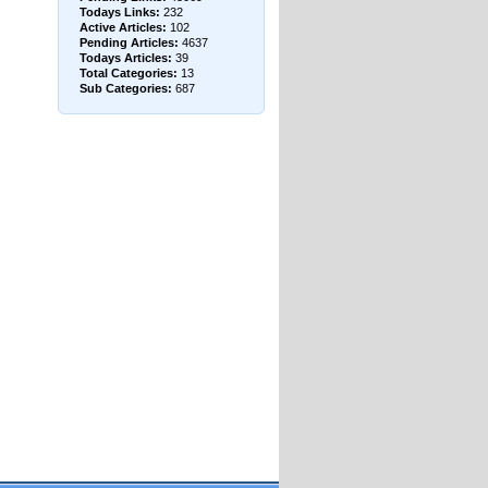
Todays Links:
232
Active Articles:
102
Pending Articles:
4637
Todays Articles:
39
Total Categories:
13
Sub Categories:
687