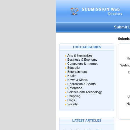
User:
Password:
Keep me logged in.
Submit 
Submiss
TOP CATEGORIES
Arts & Humanities
Ho
Business & Economy
Computers & Internet
Webho
Education
Entertainment
D
Health
News & Media
Recreation & Sports
Reference
Science and Technology
Shopping
U
Blogs
Nu
Society
LATEST ARTICLES