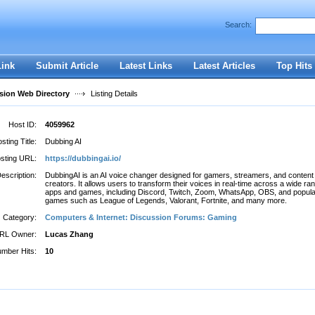
Search:
Register
|
I forgot my password
Link
Submit Article
Latest Links
Latest Articles
Top Hits
ion Web Directory
Listing Details
Host ID:
4059962
sting Title:
Dubbing AI
sting URL:
https://dubbingai.io/
escription:
DubbingAI is an AI voice changer designed for gamers, streamers, and content
creators. It allows users to transform their voices in real-time across a wide ra
apps and games, including Discord, Twitch, Zoom, WhatsApp, OBS, and popula
games such as League of Legends, Valorant, Fortnite, and many more.
Category:
Computers & Internet: Discussion Forums: Gaming
RL Owner:
Lucas Zhang
mber Hits:
10