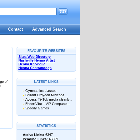
GO
Contact
Advanced Search
FAVOURITE WEBSITES
Sites Web Directory
Nashville Henna Artist
Henna Knoxville
Henna Chattanooga
nge of
LATEST LINKS
r
Gymnastics classes
Brilliant Croydon Minicabs ...
Access TikTok media cleanly...
EscortVibe – VIP Companio...
Speedy Games
STATISTICS
Active Links:
6347
Pending Links:
45069