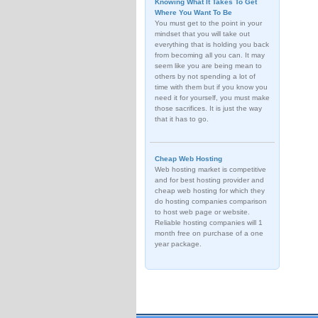
Knowing What It Takes To Get
Where You Want To Be
You must get to the point in your
mindset that you will take out
everything that is holding you back
from becoming all you can. It may
seem like you are being mean to
others by not spending a lot of
time with them but if you know you
need it for yourself, you must make
those sacrifices. It is just the way
that it has to go.
Cheap Web Hosting
Web hosting market is competitive
and for best hosting provider and
cheap web hosting for which they
do hosting companies comparison
to host web page or website.
Reliable hosting companies will 1
month free on purchase of a one
year package.