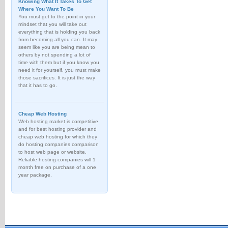
Knowing What It Takes To Get
Where You Want To Be
You must get to the point in your
mindset that you will take out
everything that is holding you back
from becoming all you can. It may
seem like you are being mean to
others by not spending a lot of
time with them but if you know you
need it for yourself, you must make
those sacrifices. It is just the way
that it has to go.
Cheap Web Hosting
Web hosting market is competitive
and for best hosting provider and
cheap web hosting for which they
do hosting companies comparison
to host web page or website.
Reliable hosting companies will 1
month free on purchase of a one
year package.