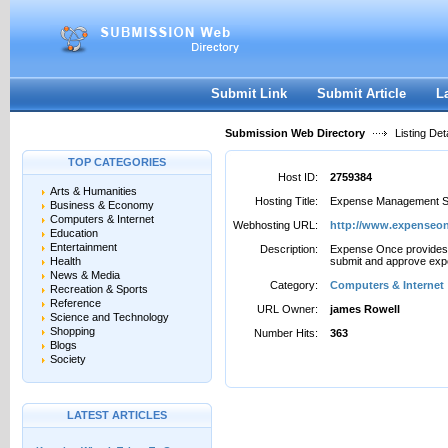
User:
Password:
Keep me logged in.
Register
|
I forgot my passwor
Submit Link
Submit Article
L
Submission Web Directory
Listing Deta
TOP CATEGORIES
Host ID:
2759384
Arts & Humanities
Hosting Title:
Expense Management S
Business & Economy
Computers & Internet
Webhosting URL:
http://www.expenseo
Education
Entertainment
Description:
Expense Once provides a
Health
submit and approve exp
News & Media
Category:
Computers & Internet
Recreation & Sports
Reference
URL Owner:
james Rowell
Science and Technology
Shopping
Number Hits:
363
Blogs
Society
LATEST ARTICLES