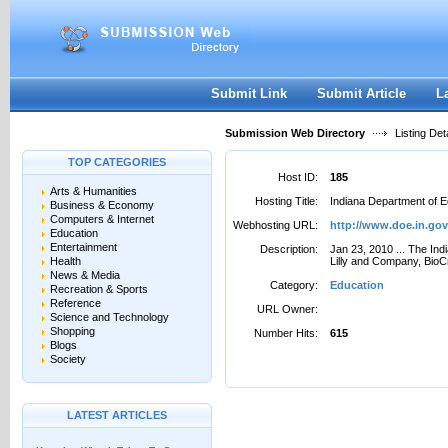
User:
Password:
Keep me logged in.
Register
|
I forgot my passwor
Submit Link
Submit Article
L
Submission Web Directory
Listing Deta
TOP CATEGORIES
Host ID:
185
Arts & Humanities
Hosting Title:
Indiana Department of E
Business & Economy
Computers & Internet
Webhosting URL:
http://www.doe.in.gov
Education
Entertainment
Description:
Jan 23, 2010 ... The Ind
Health
Lilly and Company, BioC
News & Media
Category:
Education
Recreation & Sports
Reference
URL Owner:
Science and Technology
Shopping
Number Hits:
615
Blogs
Society
LATEST ARTICLES