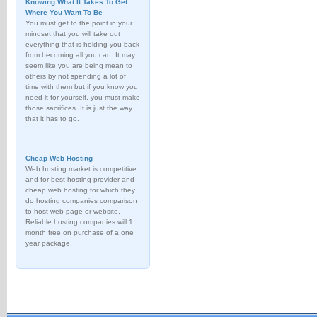
Knowing What It Takes To Get
Where You Want To Be
You must get to the point in your
mindset that you will take out
everything that is holding you back
from becoming all you can. It may
seem like you are being mean to
others by not spending a lot of
time with them but if you know you
need it for yourself, you must make
those sacrifices. It is just the way
that it has to go.
Cheap Web Hosting
Web hosting market is competitive
and for best hosting provider and
cheap web hosting for which they
do hosting companies comparison
to host web page or website.
Reliable hosting companies will 1
month free on purchase of a one
year package.