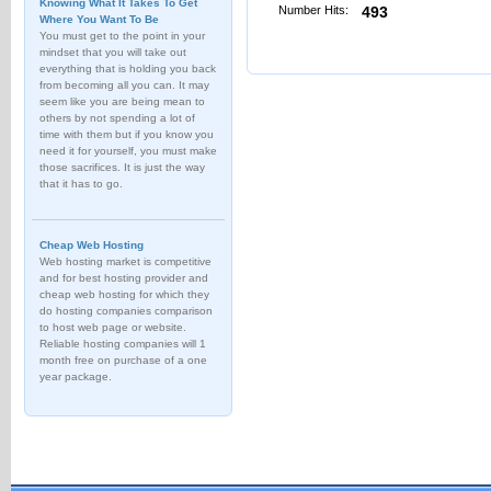
Knowing What It Takes To Get
Number Hits:
493
Where You Want To Be
You must get to the point in your
mindset that you will take out
everything that is holding you back
from becoming all you can. It may
seem like you are being mean to
others by not spending a lot of
time with them but if you know you
need it for yourself, you must make
those sacrifices. It is just the way
that it has to go.
Cheap Web Hosting
Web hosting market is competitive
and for best hosting provider and
cheap web hosting for which they
do hosting companies comparison
to host web page or website.
Reliable hosting companies will 1
month free on purchase of a one
year package.