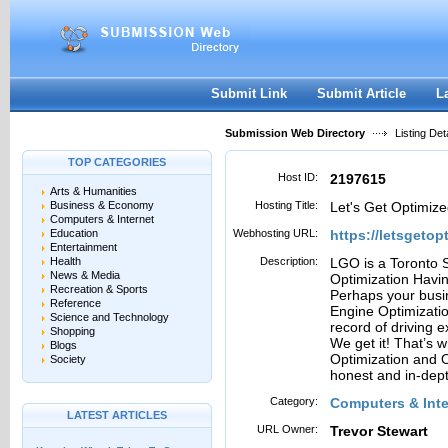
User:
Password:
Keep me logged in.
Register
|
I forgot my passwor
Submit Link
Submit Article
L
Submission Web Directory
Listing Deta
TOP CATEGORIES
Host ID:
2197615
Arts & Humanities
Business & Economy
Hosting Title:
Let's Get Optimiz
Computers & Internet
Education
Webhosting URL:
https://letsgeto
Entertainment
Health
Description:
LGO is a Toronto 
News & Media
Optimization Havi
Recreation & Sports
Perhaps your busin
Reference
Engine Optimizatio
Science and Technology
record of driving 
Shopping
We get it! That’s 
Blogs
Optimization and 
Society
honest and in-dep
Category:
Computers & Inte
LATEST ARTICLES
URL Owner:
Trevor Stewart