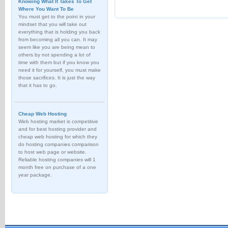
Knowing What It Takes To Get
Where You Want To Be
You must get to the point in your
mindset that you will take out
everything that is holding you back
from becoming all you can. It may
seem like you are being mean to
others by not spending a lot of
time with them but if you know you
need it for yourself, you must make
those sacrifices. It is just the way
that it has to go.
Cheap Web Hosting
Web hosting market is competitive
and for best hosting provider and
cheap web hosting for which they
do hosting companies comparison
to host web page or website.
Reliable hosting companies will 1
month free on purchase of a one
year package.