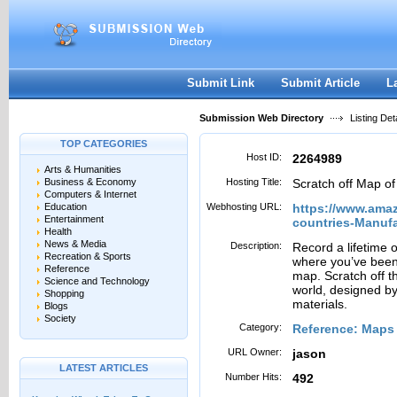
User:
Password:
Keep me logged in.
Register
|
I forgot my passwor
Submit Link
Submit Article
L
Submission Web Directory
Listing Deta
TOP CATEGORIES
Host ID:
2264989
Arts & Humanities
Business & Economy
Hosting Title:
Scratch off Map of
Computers & Internet
Education
Webhosting URL:
https://www.amaz
Entertainment
countries-Manuf
Health
News & Media
Description:
Record a lifetime o
Recreation & Sports
where you’ve been w
Reference
map. Scratch off th
Science and Technology
world, designed by
Shopping
materials.
Blogs
Society
Category:
Reference: Maps
URL Owner:
jason
LATEST ARTICLES
Number Hits:
492