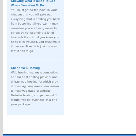
Knowing What It Takes To Get
Where You Want To Be
You must get to the point in your
mindset that you will take out
everything that is holding you back
from becoming all you can. It may
seem like you are being mean to
others by not spending a lot of
time with them but if you know you
need it for yourself, you must make
those sacrifices. It is just the way
that it has to go.
Cheap Web Hosting
Web hosting market is competitive
and for best hosting provider and
cheap web hosting for which they
do hosting companies comparison
to host web page or website.
Reliable hosting companies will 1
month free on purchase of a one
year package.