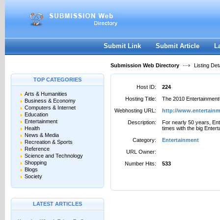
User:
Password:
Keep me logged in.
Register
|
I forgot my passwor
Submit Link
Submit Article
L
Submission Web Directory
Listing Deta
TOP CATEGORIES
Host ID:
224
Arts & Humanities
Hosting Title:
The 2010 Entertainment®
Business & Economy
Computers & Internet
Webhosting URL:
http://www.entertain
Education
Entertainment
Description:
For nearly 50 years, En
Health
times with the big Enter
News & Media
Category:
Entertainment
Recreation & Sports
Reference
URL Owner:
Science and Technology
Shopping
Number Hits:
533
Blogs
Society
LATEST ARTICLES