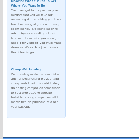
Knowing What It Takes To Get
Where You Want To Be
You must get to the point in your
mindset that you will take out
everything that is holding you back
from becoming all you can. It may
seem like you are being mean to
others by not spending a lot of
time with them but if you know you
need it for yourself, you must make
those sacrifices. It is just the way
that it has to go.
Cheap Web Hosting
Web hosting market is competitive
and for best hosting provider and
cheap web hosting for which they
do hosting companies comparison
to host web page or website.
Reliable hosting companies will 1
month free on purchase of a one
year package.