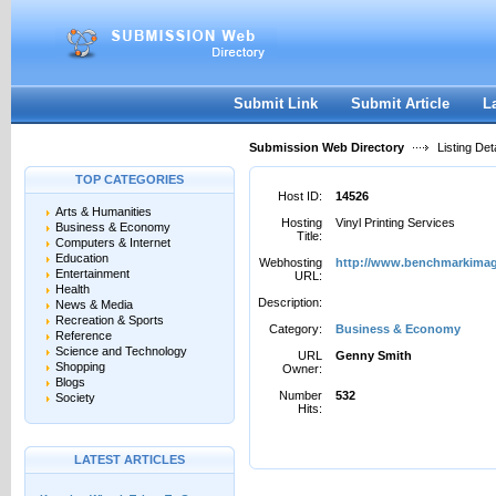
User:
Password:
Keep me logged in.
Register
|
I forgot my passwor
Submit Link
Submit Article
L
Submission Web Directory
Listing Deta
TOP CATEGORIES
Host ID:
14526
Arts & Humanities
Hosting
Vinyl Printing Services
Business & Economy
Title:
Computers & Internet
Education
Webhosting
http://www.benchmarkimag
Entertainment
URL:
Health
Description:
News & Media
Recreation & Sports
Category:
Business & Economy
Reference
Science and Technology
URL
Genny Smith
Shopping
Owner:
Blogs
Number
532
Society
Hits:
LATEST ARTICLES