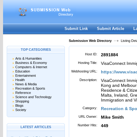
User:
Password:
Keep me logged in.
Register
|
I forgot my passwor
Submit Link
Submit Article
L
Submission Web Directory
Listing Deta
TOP CATEGORIES
Host ID:
2891884
Arts & Humanities
Business & Economy
Hosting Title:
VisaConnect Immig
Computers & Internet
Education
Webhosting URL:
https://www.vis
Entertainment
Health
Description:
VisaConnect Immig
News & Media
Kong and Melbourne
Recreation & Sports
Residence & Citize
Reference
Malta, Ireland, Gr
Science and Technology
Immigration and Vi
Shopping
Blogs
Category:
Recreation & Spor
Society
URL Owner:
Mike Smith
Number Hits:
449
LATEST ARTICLES