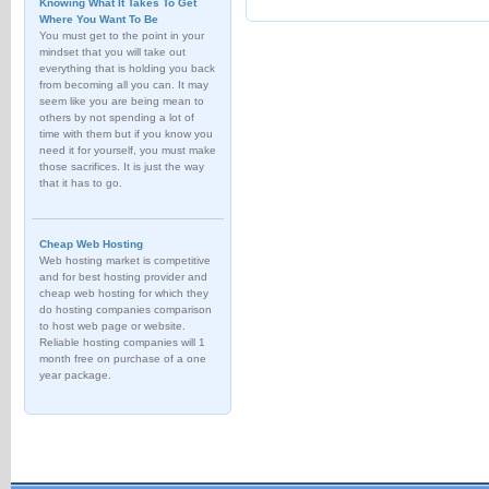
Knowing What It Takes To Get
Where You Want To Be
You must get to the point in your
mindset that you will take out
everything that is holding you back
from becoming all you can. It may
seem like you are being mean to
others by not spending a lot of
time with them but if you know you
need it for yourself, you must make
those sacrifices. It is just the way
that it has to go.
Cheap Web Hosting
Web hosting market is competitive
and for best hosting provider and
cheap web hosting for which they
do hosting companies comparison
to host web page or website.
Reliable hosting companies will 1
month free on purchase of a one
year package.