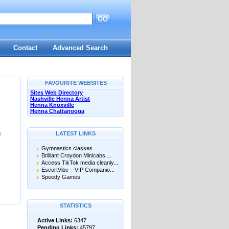
GO
Contact
Advanced Search
FAVOURITE WEBSITES
Sites Web Directory
Nashville Henna Artist
Henna Knoxville
Henna Chattanooga
g
LATEST LINKS
Gymnastics classes
Brilliant Croydon Minicabs ...
Access TikTok media cleanly...
EscortVibe – VIP Companio...
Speedy Games
STATISTICS
Active Links:
6347
Pending Links:
45797