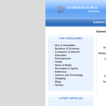
User:
Password:
Keep me logged in.
Submit 
Submiss
TOP CATEGORIES
Arts & Humanities
Ho
Business & Economy
Computers & Internet
Webho
Education
Entertainment
D
Health
News & Media
Recreation & Sports
Reference
Science and Technology
U
Shopping
Blogs
Nu
Society
LATEST ARTICLES