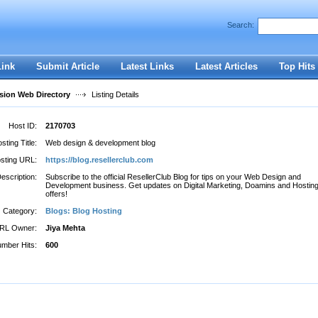
Search:
Register
|
I forgot my password
Link
Submit Article
Latest Links
Latest Articles
Top Hits
ion Web Directory
Listing Details
Host ID:
2170703
sting Title:
Web design & development blog
sting URL:
https://blog.resellerclub.com
escription:
Subscribe to the official ResellerClub Blog for tips on your Web Design and
Development business. Get updates on Digital Marketing, Doamins and Hostin
offers!
Category:
Blogs: Blog Hosting
RL Owner:
Jiya Mehta
mber Hits:
600