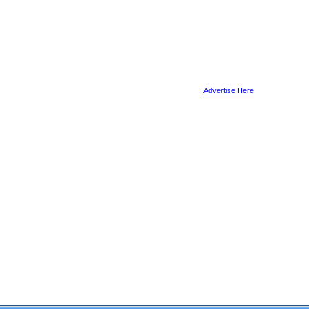
Advertise Here