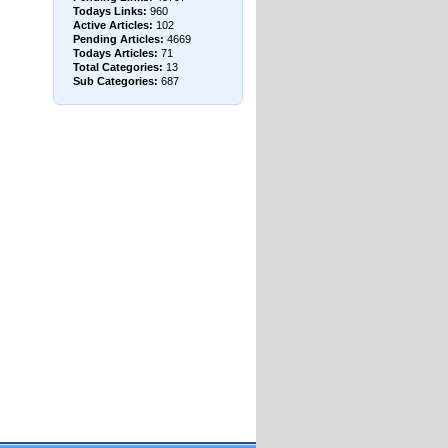
Todays Links:
960
Active Articles:
102
Pending Articles:
4669
Todays Articles:
71
Total Categories:
13
Sub Categories:
687