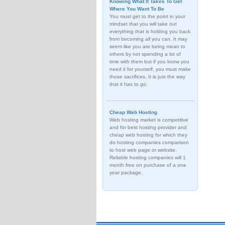
Knowing What It Takes To Get
Where You Want To Be
You must get to the point in your
mindset that you will take out
everything that is holding you back
from becoming all you can. It may
seem like you are being mean to
others by not spending a lot of
time with them but if you know you
need it for yourself, you must make
those sacrifices. It is just the way
that it has to go.
Cheap Web Hosting
Web hosting market is competitive
and for best hosting provider and
cheap web hosting for which they
do hosting companies comparison
to host web page or website.
Reliable hosting companies will 1
month free on purchase of a one
year package.