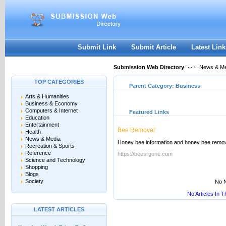
User:
Keep me logged in.
Submit Link
Submit Article
Latest Link
Submission Web Directory
News & Me
TOP CATEGORIES
Parent Category:
Business
Arts & Humanities
Business & Economy
Computers & Internet
Featured Links
Education
Entertainment
Bee Removal
Health
News & Media
Honey bee information and honey bee remov
Recreation & Sports
Reference
https://beesrgone.com
Science and Technology
Shopping
Blogs
Society
No N
No Articles In 
LATEST ARTICLES