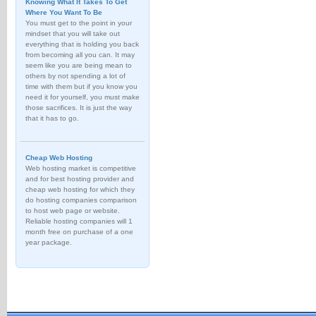
Knowing What It Takes To Get
Where You Want To Be
You must get to the point in your
mindset that you will take out
everything that is holding you back
from becoming all you can. It may
seem like you are being mean to
others by not spending a lot of
time with them but if you know you
need it for yourself, you must make
those sacrifices. It is just the way
that it has to go.
Cheap Web Hosting
Web hosting market is competitive
and for best hosting provider and
cheap web hosting for which they
do hosting companies comparison
to host web page or website.
Reliable hosting companies will 1
month free on purchase of a one
year package.