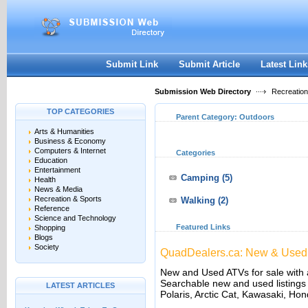
User:
Keep me logged in.
Submit Link
Submit Article
Latest Link
Submission Web Directory
Recreation
TOP CATEGORIES
Parent Category:
Outdoors
Arts & Humanities
Business & Economy
Computers & Internet
Categories
Education
Entertainment
Camping
(5)
Health
News & Media
Recreation & Sports
Walking
(2)
Reference
Science and Technology
Featured Links
Shopping
Blogs
Society
QuadDealers.ca: New & Used 
New and Used ATVs for sale with 
Searchable new and used listings
LATEST ARTICLES
Polaris, Arctic Cat, Kawasaki, Ho