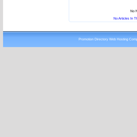
No N
No Articles In 
Promotion Directory Web Hosting Comp