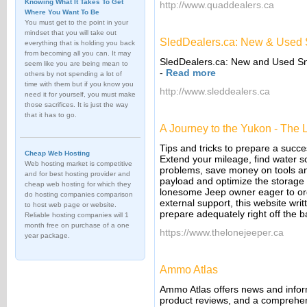
Knowing What It Takes To Get
http://www.quaddealers.ca
Where You Want To Be
You must get to the point in your
mindset that you will take out
SledDealers.ca: New & Used S
everything that is holding you back
from becoming all you can. It may
SledDealers.ca: New and Used Sno
seem like you are being mean to
-
Read more
others by not spending a lot of
time with them but if you know you
http://www.sleddealers.ca
need it for yourself, you must make
those sacrifices. It is just the way
that it has to go.
A Journey to the Yukon - The
Tips and tricks to prepare a succe
Cheap Web Hosting
Extend your mileage, find water so
Web hosting market is competitive
problems, save money on tools an
and for best hosting provider and
payload and optimize the storage 
cheap web hosting for which they
lonesome Jeep owner eager to org
do hosting companies comparison
external support, this website wr
to host web page or website.
prepare adequately right off the b
Reliable hosting companies will 1
month free on purchase of a one
https://www.thelonejeeper.ca
year package.
Ammo Atlas
Ammo Atlas offers news and inform
product reviews, and a comprehens