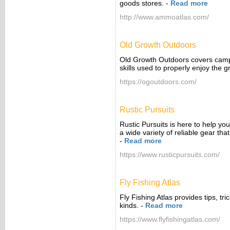
goods stores.
-
Read more
http://www.ammoatlas.com/
Old Growth Outdoors
Old Growth Outdoors covers campin
skills used to properly enjoy the g
https://ogoutdoors.com/
Rustic Pursuits
Rustic Pursuits is here to help y
a wide variety of reliable gear tha
-
Read more
https://www.rusticpursuits.com/
Fly Fishing Atlas
Fly Fishing Atlas provides tips, tr
kinds.
-
Read more
https://www.flyfishingatlas.com/