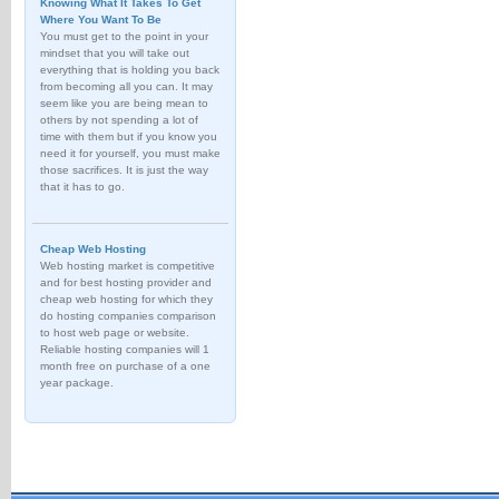
Knowing What It Takes To Get
Where You Want To Be
You must get to the point in your
mindset that you will take out
everything that is holding you back
from becoming all you can. It may
seem like you are being mean to
others by not spending a lot of
time with them but if you know you
need it for yourself, you must make
those sacrifices. It is just the way
that it has to go.
Cheap Web Hosting
Web hosting market is competitive
and for best hosting provider and
cheap web hosting for which they
do hosting companies comparison
to host web page or website.
Reliable hosting companies will 1
month free on purchase of a one
year package.