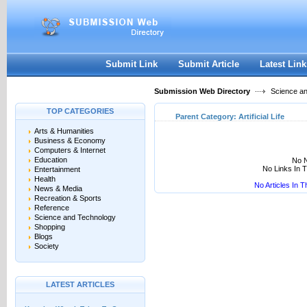
User:
Keep me logged in.
Submit Link
Submit Article
Latest Link
Submission Web Directory
Science a
TOP CATEGORIES
Parent Category:
Artificial Life
Arts & Humanities
Business & Economy
Computers & Internet
Education
No N
No Links In 
Entertainment
Health
No Articles In 
News & Media
Recreation & Sports
Reference
Science and Technology
Shopping
Blogs
Society
LATEST ARTICLES