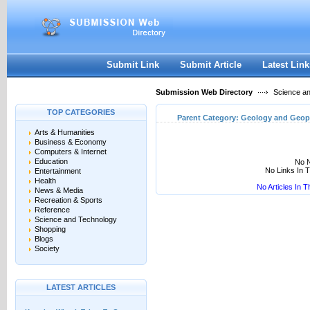
User:
Keep me logged in.
Submit Link
Submit Article
Latest Link
Submission Web Directory
Science a
TOP CATEGORIES
Parent Category:
Geology and Geop
Arts & Humanities
Business & Economy
Computers & Internet
Education
No N
No Links In 
Entertainment
Health
No Articles In 
News & Media
Recreation & Sports
Reference
Science and Technology
Shopping
Blogs
Society
LATEST ARTICLES