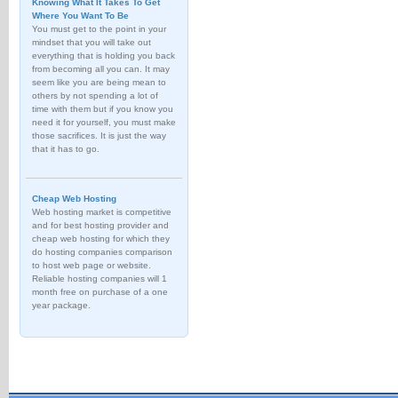
Knowing What It Takes To Get
Where You Want To Be
You must get to the point in your
mindset that you will take out
everything that is holding you back
from becoming all you can. It may
seem like you are being mean to
others by not spending a lot of
time with them but if you know you
need it for yourself, you must make
those sacrifices. It is just the way
that it has to go.
Cheap Web Hosting
Web hosting market is competitive
and for best hosting provider and
cheap web hosting for which they
do hosting companies comparison
to host web page or website.
Reliable hosting companies will 1
month free on purchase of a one
year package.