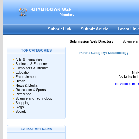
User:
Keep me logged in.
Submit Link
Submit Article
Latest Link
Submission Web Directory
Science a
TOP CATEGORIES
Parent Category:
Meteorology
Arts & Humanities
Business & Economy
Computers & Internet
Education
No N
No Links In 
Entertainment
Health
No Articles In 
News & Media
Recreation & Sports
Reference
Science and Technology
Shopping
Blogs
Society
LATEST ARTICLES