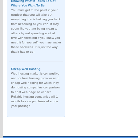
Knowing What It Takes To Get
Where You Want To Be
You must get to the point in your
mindset that you will take out
everything that is holding you back
from becoming all you can. It may
seem like you are being mean to
others by not spending a lot of
time with them but if you know you
need it for yourself, you must make
those sacrifices. It is just the way
that it has to go.
Cheap Web Hosting
Web hosting market is competitive
and for best hosting provider and
cheap web hosting for which they
do hosting companies comparison
to host web page or website.
Reliable hosting companies will 1
month free on purchase of a one
year package.