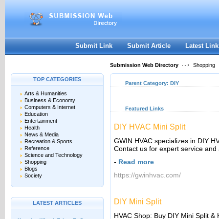
User:
Keep me logged in.
Submit Link
Submit Article
Latest Link
Submission Web Directory
Shopping
TOP CATEGORIES
Parent Category:
DIY
Arts & Humanities
Business & Economy
Computers & Internet
Featured Links
Education
Entertainment
DIY HVAC Mini Split
Health
News & Media
GWIN HVAC specializes in DIY H
Recreation & Sports
Contact us for expert service and
Reference
Science and Technology
-
Read more
Shopping
Blogs
https://gwinhvac.com/
Society
DIY Mini Split
LATEST ARTICLES
HVAC Shop: Buy DIY Mini Split 