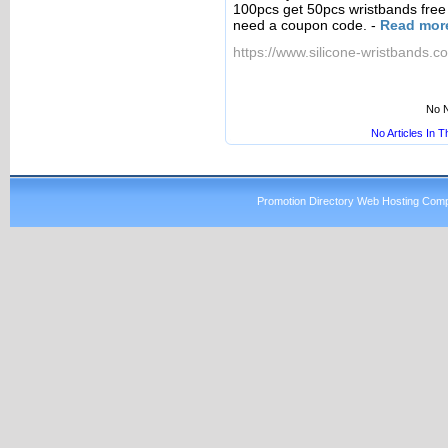
100pcs get 50pcs wristbands free 
need a coupon code.
-
Read mor
https://www.silicone-wristbands.co
No N
No Articles In 
Promotion Directory Web Hosting Comp