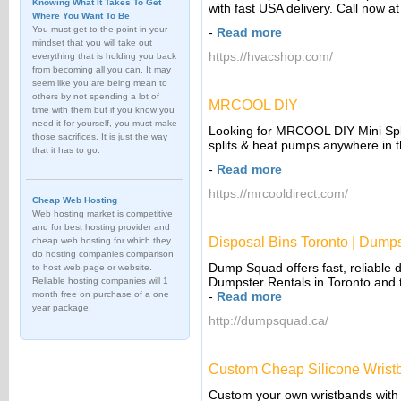
Knowing What It Takes To Get
with fast USA delivery. Call now 
Where You Want To Be
You must get to the point in your
-
Read more
mindset that you will take out
https://hvacshop.com/
everything that is holding you back
from becoming all you can. It may
seem like you are being mean to
others by not spending a lot of
MRCOOL DIY
time with them but if you know you
need it for yourself, you must make
Looking for MRCOOL DIY Mini Spl
those sacrifices. It is just the way
splits & heat pumps anywhere in 
that it has to go.
-
Read more
https://mrcooldirect.com/
Cheap Web Hosting
Web hosting market is competitive
and for best hosting provider and
Disposal Bins Toronto | Dumps
cheap web hosting for which they
do hosting companies comparison
Dump Squad offers fast, reliable d
to host web page or website.
Dumpster Rentals in Toronto and 
Reliable hosting companies will 1
month free on purchase of a one
-
Read more
year package.
http://dumpsquad.ca/
Custom Cheap Silicone Wrist
Custom your own wristbands with lo