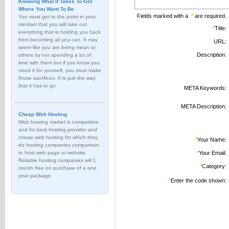
Knowing What It Takes To Get
Where You Want To Be
Fields marked with a
*
are required.
You must get to the point in your
mindset that you will take out
*
Title:
everything that is holding you back
from becoming all you can. It may
URL:
seem like you are being mean to
Description:
others by not spending a lot of
time with them but if you know you
need it for yourself, you must make
those sacrifices. It is just the way
that it has to go.
META Keywords:
META Description:
Cheap Web Hosting
Web hosting market is competitive
and for best hosting provider and
cheap web hosting for which they
*
Your Name:
do hosting companies comparison
to host web page or website.
*
Your Email:
Reliable hosting companies will 1
*
Category:
month free on purchase of a one
year package.
*
Enter the code shown: