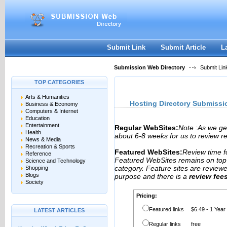
User:
Password:
Keep me logged in.
Register
|
I forgot my passwor
Submit Link
Submit Article
L
Submission Web Directory
Submit Lin
TOP CATEGORIES
Arts & Humanities
Hosting Directory Submissi
Business & Economy
Computers & Internet
Education
Entertainment
Regular WebSites:
Note :As we ge
Health
about 6-8 weeks for us to review reg
News & Media
Recreation & Sports
Featured WebSites:
Review time f
Reference
Featured WebSites remains on top o
Science and Technology
category. Feature sites are review
Shopping
Blogs
purpose and there is a
review fee
Society
Pricing:
Featured links
$6.49 - 1 Year
LATEST ARTICLES
Regular links
free