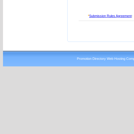
*
Submission Rules Agreement
:
Promotion Directory Web Hosting Comp