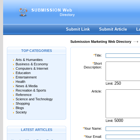
User:
Password:
Keep me logged in.
Register
|
I forgot my passwor
Submit Link
Submit Article
L
Submission Marketing Web Directory
TOP CATEGORIES
*
Title:
Arts & Humanities
*
Short
Business & Economy
Description:
Computers & Internet
Education
Entertainment
Health
Limit:
News & Media
Recreation & Sports
Article:
Reference
Science and Technology
Shopping
Blogs
Society
Limit:
*
Your Name:
LATEST ARTICLES
*
Your Email: