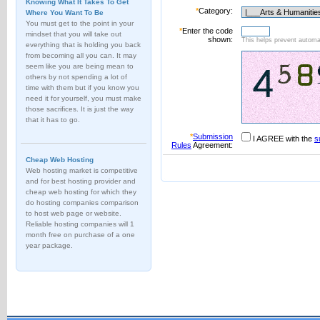
Knowing What It Takes To Get
*
Category:
Where You Want To Be
You must get to the point in your
*
Enter the code
mindset that you will take out
shown:
This helps prevent automat
everything that is holding you back
from becoming all you can. It may
seem like you are being mean to
others by not spending a lot of
time with them but if you know you
need it for yourself, you must make
those sacrifices. It is just the way
that it has to go.
*
Submission
I AGREE with the
s
Rules
Agreement:
Cheap Web Hosting
Web hosting market is competitive
and for best hosting provider and
cheap web hosting for which they
do hosting companies comparison
to host web page or website.
Reliable hosting companies will 1
month free on purchase of a one
year package.