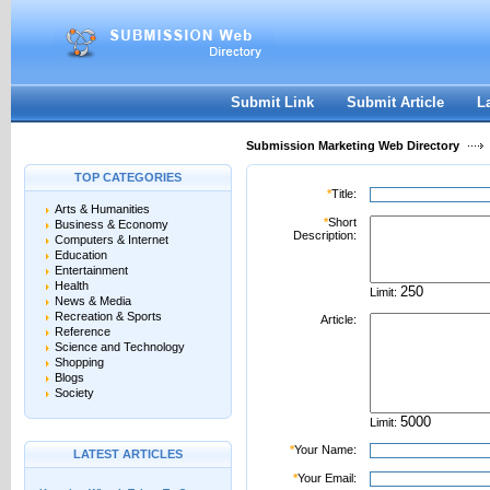
User:
Password:
Keep me logged in.
Register
|
I forgot my passwor
Submit Link
Submit Article
L
Submission Marketing Web Directory
TOP CATEGORIES
*
Title:
Arts & Humanities
*
Short
Business & Economy
Description:
Computers & Internet
Education
Entertainment
Health
Limit:
News & Media
Recreation & Sports
Article:
Reference
Science and Technology
Shopping
Blogs
Society
Limit:
*
Your Name:
LATEST ARTICLES
*
Your Email: