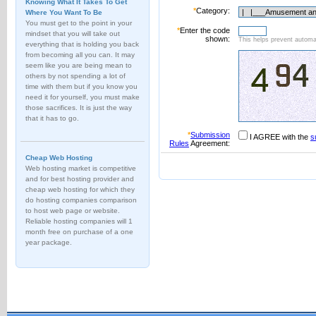
Knowing What It Takes To Get
*
Category:
Where You Want To Be
You must get to the point in your
*
Enter the code
mindset that you will take out
shown:
This helps prevent automat
everything that is holding you back
from becoming all you can. It may
seem like you are being mean to
others by not spending a lot of
time with them but if you know you
need it for yourself, you must make
those sacrifices. It is just the way
that it has to go.
*
Submission
I AGREE with the
s
Rules
Agreement:
Cheap Web Hosting
Web hosting market is competitive
and for best hosting provider and
cheap web hosting for which they
do hosting companies comparison
to host web page or website.
Reliable hosting companies will 1
month free on purchase of a one
year package.