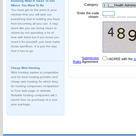
Knowing What It Takes To Get
*
Category:
Where You Want To Be
You must get to the point in your
*
Enter the code
mindset that you will take out
shown:
This helps prevent automat
everything that is holding you back
from becoming all you can. It may
seem like you are being mean to
others by not spending a lot of
time with them but if you know you
need it for yourself, you must make
those sacrifices. It is just the way
that it has to go.
*
Submission
I AGREE with the
s
Rules
Agreement:
Cheap Web Hosting
Web hosting market is competitive
and for best hosting provider and
cheap web hosting for which they
do hosting companies comparison
to host web page or website.
Reliable hosting companies will 1
month free on purchase of a one
year package.