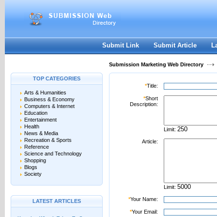
User:
Password:
Keep me logged in.
Register
|
I forgot my passwor
Submit Link
Submit Article
L
Submission Marketing Web Directory
TOP CATEGORIES
*
Title:
Arts & Humanities
*
Short
Business & Economy
Description:
Computers & Internet
Education
Entertainment
Health
Limit:
News & Media
Recreation & Sports
Article:
Reference
Science and Technology
Shopping
Blogs
Society
Limit:
*
Your Name:
LATEST ARTICLES
*
Your Email: