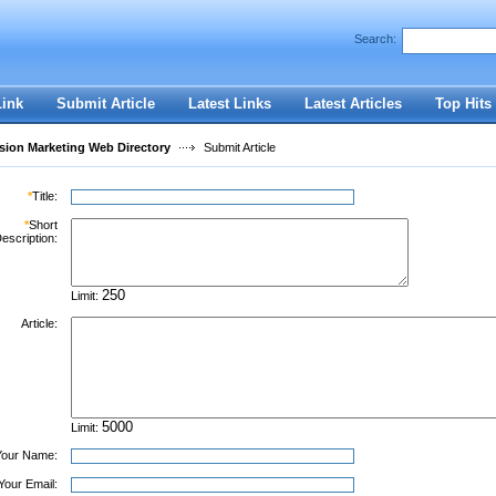
Search:
Register
|
I forgot my password
Link
Submit Article
Latest Links
Latest Articles
Top Hits
ion Marketing Web Directory
Submit Article
*
Title:
*
Short
escription:
Limit:
Article:
Limit:
Your Name:
Your Email: