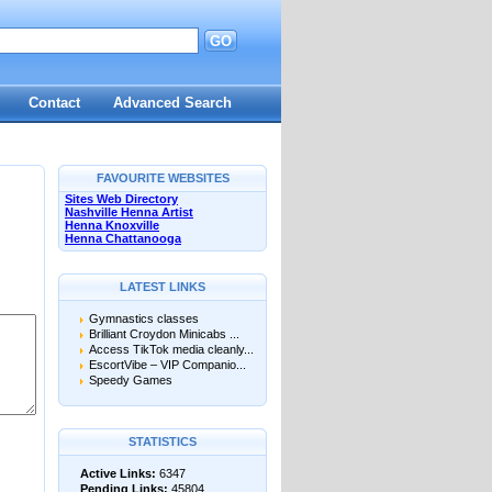
GO
Contact
Advanced Search
FAVOURITE WEBSITES
Sites Web Directory
Nashville Henna Artist
Henna Knoxville
Henna Chattanooga
LATEST LINKS
Gymnastics classes
Brilliant Croydon Minicabs ...
Access TikTok media cleanly...
EscortVibe – VIP Companio...
Speedy Games
STATISTICS
Active Links:
6347
Pending Links:
45804