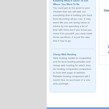
Knowing What It Takes To Get
Where You Want To Be
You must get to the point in your
*
Ent
mindset that you will take out
everything that is holding you back
from becoming all you can. It may
seem like you are being mean to
others by not spending a lot of
time with them but if you know you
need it for yourself, you must make
those sacrifices. It is just the way
that it has to go.
*
Cheap Web Hosting
Web hosting market is competitive
and for best hosting provider and
cheap web hosting for which they
do hosting companies comparison
to host web page or website.
Reliable hosting companies will 1
month free on purchase of a one
year package.