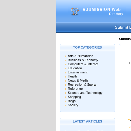
User:
Password:
Keep me logged in.
Submit 
Submiss
TOP CATEGORIES
Arts & Humanities
Business & Economy
D
Computers & Internet
Education
Entertainment
Health
News & Media
Recreation & Sports
Reference
Science and Technology
Shopping
Blogs
Society
*
LATEST ARTICLES
*