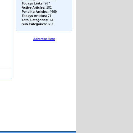
Todays Links:
967
Active Articles:
102
Pending Articles:
4669
Todays Articles:
71
Total Categories:
13
Sub Categories:
687
Advertise Here