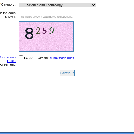
*
Category:
er the code
shown:
This helps prevent automated registrations.
Submission
I AGREE with the
submission rules
Rules
Agreement: