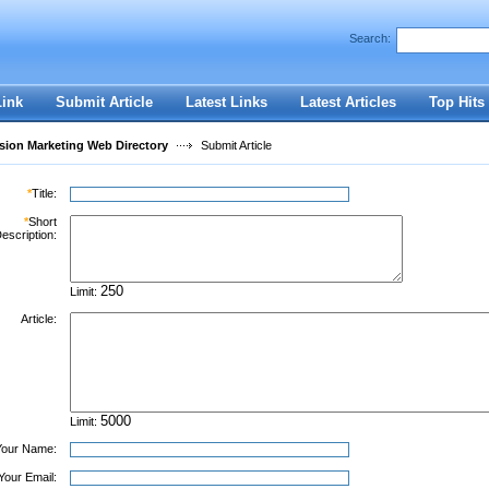
Search:
Register
|
I forgot my password
Link
Submit Article
Latest Links
Latest Articles
Top Hits
ion Marketing Web Directory
Submit Article
*
Title:
*
Short
escription:
Limit:
Article:
Limit:
Your Name:
Your Email: