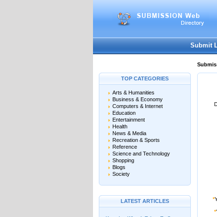
User:
Password:
Keep me logged in.
Submit 
Submiss
TOP CATEGORIES
Arts & Humanities
Business & Economy
D
Computers & Internet
Education
Entertainment
Health
News & Media
Recreation & Sports
Reference
Science and Technology
Shopping
Blogs
Society
*
LATEST ARTICLES
*