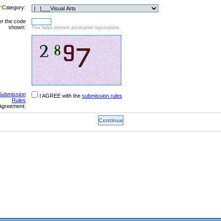
*
Category:
er the code
shown:
This helps prevent automated registrations.
Submission
I AGREE with the
submission rules
Rules
Agreement: