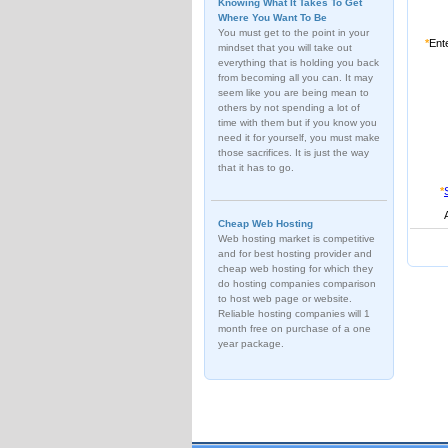
Knowing What It Takes To Get
Where You Want To Be
You must get to the point in your
*
Ent
mindset that you will take out
everything that is holding you back
from becoming all you can. It may
seem like you are being mean to
others by not spending a lot of
time with them but if you know you
need it for yourself, you must make
those sacrifices. It is just the way
that it has to go.
*
Cheap Web Hosting
Web hosting market is competitive
and for best hosting provider and
cheap web hosting for which they
do hosting companies comparison
to host web page or website.
Reliable hosting companies will 1
month free on purchase of a one
year package.