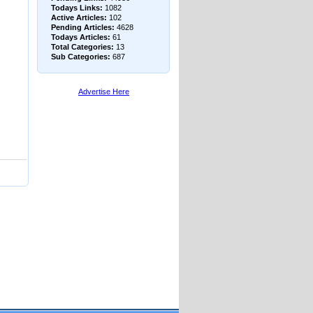
Todays Links:
1082
Active Articles:
102
Pending Articles:
4628
Todays Articles:
61
Total Categories:
13
Sub Categories:
687
Advertise Here