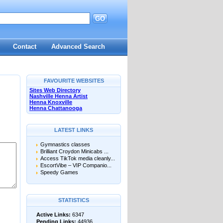
GO
Contact
Advanced Search
FAVOURITE WEBSITES
Sites Web Directory
Nashville Henna Artist
Henna Knoxville
Henna Chattanooga
LATEST LINKS
Gymnastics classes
Brilliant Croydon Minicabs ...
Access TikTok media cleanly...
EscortVibe – VIP Companio...
Speedy Games
STATISTICS
Active Links:
6347
Pending Links:
44936