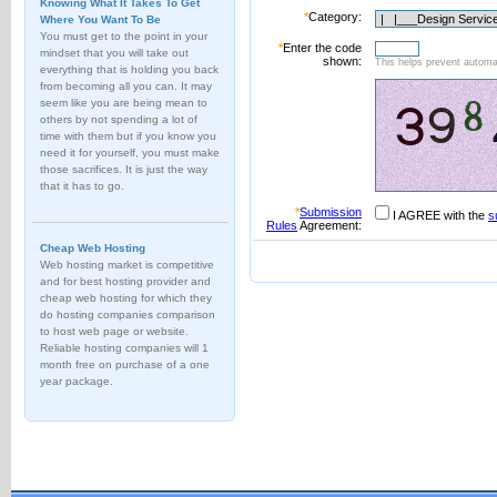
Knowing What It Takes To Get
*
Category:
Where You Want To Be
You must get to the point in your
*
Enter the code
mindset that you will take out
shown:
This helps prevent automat
everything that is holding you back
from becoming all you can. It may
seem like you are being mean to
others by not spending a lot of
time with them but if you know you
need it for yourself, you must make
those sacrifices. It is just the way
that it has to go.
*
Submission
I AGREE with the
s
Rules
Agreement:
Cheap Web Hosting
Web hosting market is competitive
and for best hosting provider and
cheap web hosting for which they
do hosting companies comparison
to host web page or website.
Reliable hosting companies will 1
month free on purchase of a one
year package.