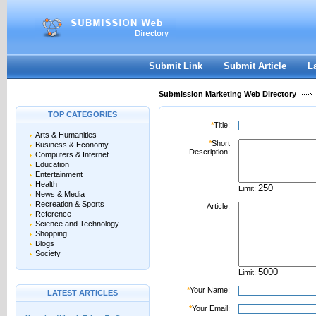
User:
Password:
Keep me logged in.
Register
|
I forgot my passwor
Submit Link
Submit Article
L
Submission Marketing Web Directory
TOP CATEGORIES
*
Title:
Arts & Humanities
*
Short
Business & Economy
Description:
Computers & Internet
Education
Entertainment
Health
Limit:
News & Media
Recreation & Sports
Article:
Reference
Science and Technology
Shopping
Blogs
Society
Limit:
*
Your Name:
LATEST ARTICLES
*
Your Email: