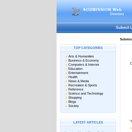
User:
Password:
Keep me logged in.
Submit 
Submiss
TOP CATEGORIES
Arts & Humanities
Business & Economy
D
Computers & Internet
Education
Entertainment
Health
News & Media
Recreation & Sports
Reference
Science and Technology
Shopping
Blogs
Society
*
LATEST ARTICLES
*