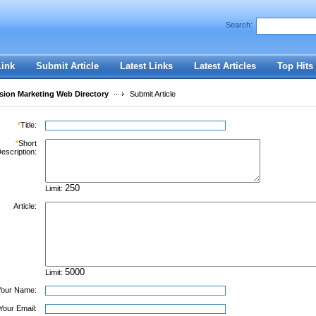
Search:
Register
|
I forgot my password
Link
Submit Article
Latest Links
Latest Articles
Top Hits
ion Marketing Web Directory
Submit Article
*
Title:
*
Short
escription:
Limit:
Article:
Limit:
Your Name:
Your Email: