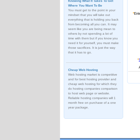
Knowing What It Takes To Get
Where You Want To Be
You must get to the point in your
*
Ent
mindset that you will take out
everything that is holding you back
from becoming all you can. It may
seem like you are being mean to
others by not spending a lot of
time with them but if you know you
need it for yourself, you must make
those sacrifices. It is just the way
that it has to go.
*
Cheap Web Hosting
Web hosting market is competitive
and for best hosting provider and
cheap web hosting for which they
do hosting companies comparison
to host web page or website.
Reliable hosting companies will 1
month free on purchase of a one
year package.