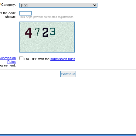
*
Category:
er the code
shown:
This helps prevent automated registrations.
Submission
I AGREE with the
submission rules
Rules
Agreement: