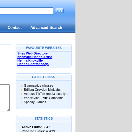
GO
Contact
Advanced Search
FAVOURITE WEBSITES
Sites Web Directory
Nashville Henna Artist
Henna Knoxville
Henna Chattanooga
LATEST LINKS
Gymnastics classes
Brilliant Croydon Minicabs ...
Access TikTok media cleanly...
EscortVibe – VIP Companio...
Speedy Games
STATISTICS
Active Links:
6347
Pending Links:
46439