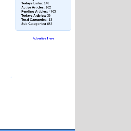
Todays Links:
148
Active Articles:
102
Pending Articles:
4703
Todays Articles:
36
Total Categories:
13
Sub Categories:
687
Advertise Here