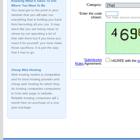
Knowing What It Takes To Get
*
Category:
Where You Want To Be
You must get to the point in your
*
Enter the code
mindset that you will take out
shown:
This helps prevent automat
everything that is holding you back
from becoming all you can. It may
seem like you are being mean to
others by not spending a lot of
time with them but if you know you
need it for yourself, you must make
those sacrifices. It is just the way
that it has to go.
*
Submission
I AGREE with the
s
Rules
Agreement:
Cheap Web Hosting
Web hosting market is competitive
and for best hosting provider and
cheap web hosting for which they
do hosting companies comparison
to host web page or website.
Reliable hosting companies will 1
month free on purchase of a one
year package.