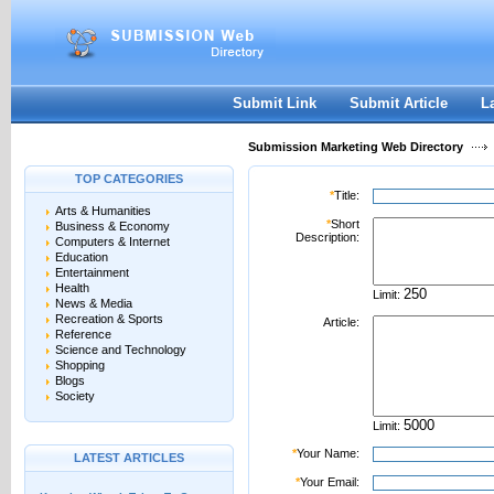
User:
Password:
Keep me logged in.
Register
|
I forgot my passwor
Submit Link
Submit Article
L
Submission Marketing Web Directory
TOP CATEGORIES
*
Title:
Arts & Humanities
*
Short
Business & Economy
Description:
Computers & Internet
Education
Entertainment
Health
Limit:
News & Media
Recreation & Sports
Article:
Reference
Science and Technology
Shopping
Blogs
Society
Limit:
*
Your Name:
LATEST ARTICLES
*
Your Email: