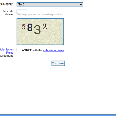
*
Category:
er the code
shown:
This helps prevent automated registrations.
Submission
I AGREE with the
submission rules
Rules
Agreement: