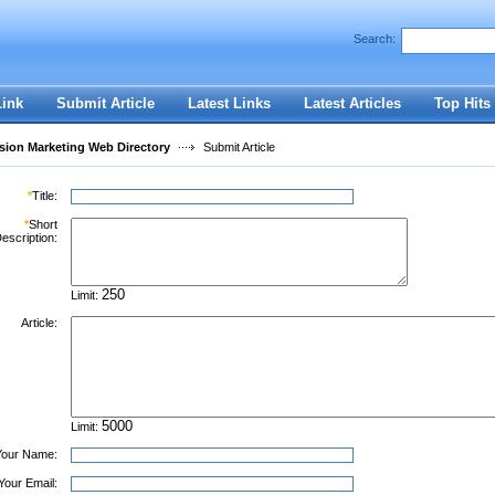
Search:
Register
|
I forgot my password
Link
Submit Article
Latest Links
Latest Articles
Top Hits
ion Marketing Web Directory
Submit Article
*
Title:
*
Short
escription:
Limit:
Article:
Limit:
Your Name:
Your Email: