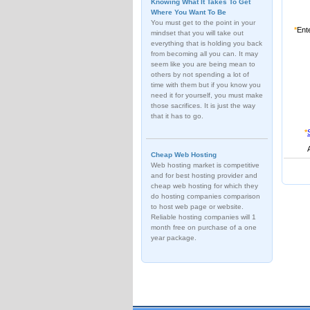
Knowing What It Takes To Get
Where You Want To Be
You must get to the point in your
*
Ent
mindset that you will take out
everything that is holding you back
from becoming all you can. It may
seem like you are being mean to
others by not spending a lot of
time with them but if you know you
need it for yourself, you must make
those sacrifices. It is just the way
that it has to go.
*
Cheap Web Hosting
Web hosting market is competitive
and for best hosting provider and
cheap web hosting for which they
do hosting companies comparison
to host web page or website.
Reliable hosting companies will 1
month free on purchase of a one
year package.