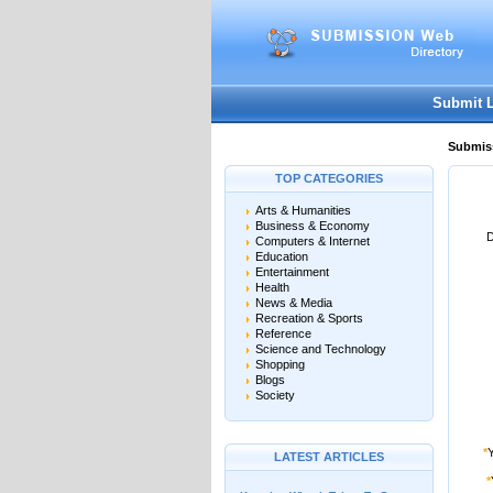
User:
Password:
Keep me logged in.
Submit 
Submiss
TOP CATEGORIES
Arts & Humanities
Business & Economy
D
Computers & Internet
Education
Entertainment
Health
News & Media
Recreation & Sports
Reference
Science and Technology
Shopping
Blogs
Society
*
LATEST ARTICLES
*