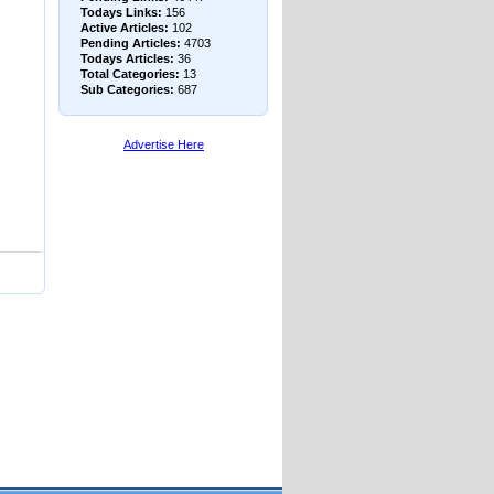
Todays Links:
156
Active Articles:
102
Pending Articles:
4703
Todays Articles:
36
Total Categories:
13
Sub Categories:
687
Advertise Here