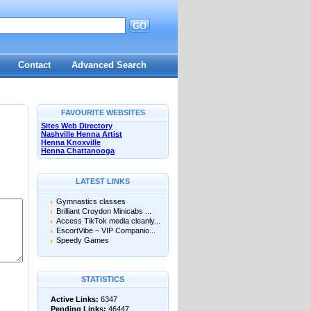
GO
Contact
Advanced Search
FAVOURITE WEBSITES
Sites Web Directory
Nashville Henna Artist
Henna Knoxville
Henna Chattanooga
LATEST LINKS
Gymnastics classes
Brilliant Croydon Minicabs ...
Access TikTok media cleanly...
EscortVibe – VIP Companio...
Speedy Games
STATISTICS
Active Links:
6347
Pending Links:
46447