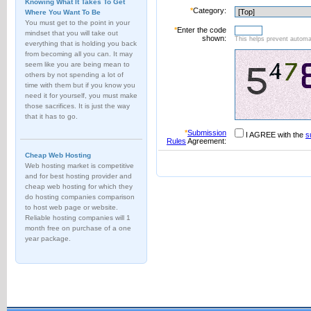
Knowing What It Takes To Get
*
Category:
Where You Want To Be
You must get to the point in your
*
Enter the code
mindset that you will take out
shown:
This helps prevent automat
everything that is holding you back
from becoming all you can. It may
seem like you are being mean to
others by not spending a lot of
time with them but if you know you
need it for yourself, you must make
those sacrifices. It is just the way
that it has to go.
*
Submission
I AGREE with the
s
Rules
Agreement:
Cheap Web Hosting
Web hosting market is competitive
and for best hosting provider and
cheap web hosting for which they
do hosting companies comparison
to host web page or website.
Reliable hosting companies will 1
month free on purchase of a one
year package.