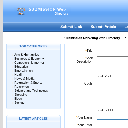
User:
Password:
Keep me logged in.
Register
|
I forgot my passwor
Submit Link
Submit Article
L
Submission Marketing Web Directory
TOP CATEGORIES
*
Title:
Arts & Humanities
*
Short
Business & Economy
Description:
Computers & Internet
Education
Entertainment
Health
Limit:
News & Media
Recreation & Sports
Article:
Reference
Science and Technology
Shopping
Blogs
Society
Limit:
*
Your Name:
LATEST ARTICLES
*
Your Email: