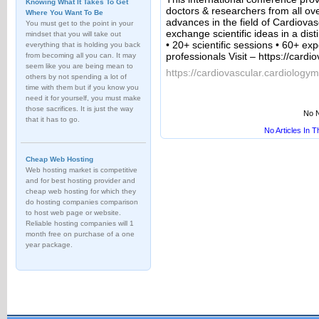
Knowing What It Takes To Get
doctors & researchers from all ove
Where You Want To Be
advances in the field of Cardiova
You must get to the point in your
exchange scientific ideas in a dis
mindset that you will take out
• 20+ scientific sessions • 60+ e
everything that is holding you back
professionals Visit – https://card
from becoming all you can. It may
seem like you are being mean to
https://cardiovascular.cardiology
others by not spending a lot of
time with them but if you know you
need it for yourself, you must make
those sacrifices. It is just the way
No N
that it has to go.
No Articles In 
Cheap Web Hosting
Web hosting market is competitive
and for best hosting provider and
cheap web hosting for which they
do hosting companies comparison
to host web page or website.
Reliable hosting companies will 1
month free on purchase of a one
year package.