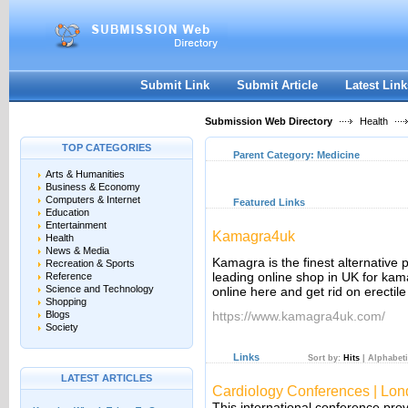
User:
Keep me logged in.
Submit Link
Submit Article
Latest Link
Submission Web Directory
Health
TOP CATEGORIES
Parent Category:
Medicine
Arts & Humanities
Business & Economy
Computers & Internet
Featured Links
Education
Entertainment
Kamagra4uk
Health
News & Media
Kamagra is the finest alternative
Recreation & Sports
leading online shop in UK for ka
Reference
Science and Technology
online here and get rid on erectile
Shopping
Blogs
https://www.kamagra4uk.com/
Society
Links
Sort by:
Hits
|
Alphabeti
LATEST ARTICLES
Cardiology Conferences | Lo
This international conference provi