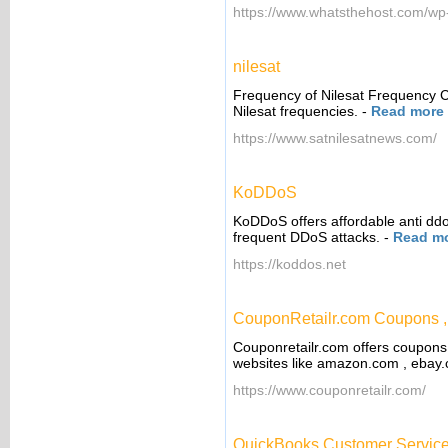
https://www.whatsthehost.com/wp-
nilesat
Frequency of Nilesat Frequency C
Nilesat frequencies.
-
Read more
https://www.satnilesatnews.com/
KoDDoS
KoDDoS offers affordable anti ddo
frequent DDoS attacks.
-
Read m
https://koddos.net
CouponRetailr.com Coupons 
Couponretailr.com offers coupons
websites like amazon.com , ebay.
https://www.couponretailr.com/
QuickBooks Customer Service