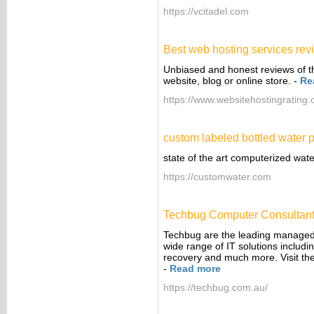
https://vcitadel.com
Best web hosting services re
Unbiased and honest reviews of th
website, blog or online store.
-
Re
https://www.websitehostingrating.
custom labeled bottled water p
state of the art computerized wate
https://customwater.com
Techbug Computer Consultan
Techbug are the leading managed I
wide range of IT solutions includi
recovery and much more. Visit the
-
Read more
https://techbug.com.au/