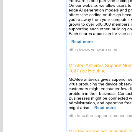
YouWare is one part vibe coding c
On our website, we allow users to 
edge AI generation models and p
offers vibe coding on-the-go bec
you're away from your computer. A
grown to over 500,000 members in 
supporting each other, building on
Each shares a passion for vibe codi
-
Read more
https://www.youware.com/
McAfee Antivirus Support Num
Toll Free Helpline
McAfee antivirus gives superior sec
virus producing the device observe
customers might encounter few diff
problem in their business, Contac
Businesses might be connected wit
administration, and operation fre
might arise.
-
Read more
http://mcafee-support-number.co
McAfee issues are available a