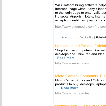
WiFi Hotspot billing software helps
Internet usage without any client 
to the login page to enter valid u
Hotspots, Airports, Hotels, Inter
accepting credit card payments.
-
http://www.antamedia.com/hotspo
Links
Sort by:
Hits
|
Alphabeti
Lenovo United States - Official
Shop Lenovo computers. Special 
desktops and ThinkPad and IdeaP
-
Read more
http://www.lenovo.com
Micro Center - Computers, Elec
Micro Center Stores and Online -
products to buy: desktops, laptop
...
-
Read more
http://www.microcenter.com