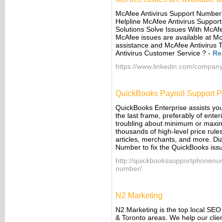
McAfee Antivirus Support Number 
Helpline McAfee Antivirus Suppor
Solutions Solve Issues With McAf
McAfee issues are available at M
assistance and McAfee Antiviru
Antivirus Customer Service ?
-
Re
https://www.linkedin.com/company
QuickBooks Payroll Support
QuickBooks Enterprise assists you
the last frame, preferably of ente
troubling about minimum or maxim
thousands of high-level price rul
articles, merchants, and more. D
Number to fix the QuickBooks iss
http://quickbookssupportphonenu
number/
N2 Marketing
N2 Marketing is the top local SE
& Toronto areas. We help our cli