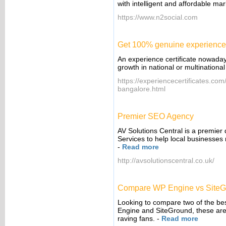
with intelligent and affordable m
https://www.n2social.com
Get 100% genuine experience c
An experience certificate nowadays
growth in national or multination
https://experiencecertificates.com/
bangalore.html
Premier SEO Agency
AV Solutions Central is a premier
Services to help local businesses 
-
Read more
http://avsolutionscentral.co.uk/
Compare WP Engine vs SiteG
Looking to compare two of the b
Engine and SiteGround, these are 
raving fans.
-
Read more