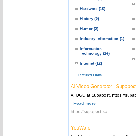
Hardware
(10)
History
(0)
Humor
(2)
Industry Information
(1)
Information
Technology
(14)
Internet
(12)
Featured Links
AI Video Generator - Supapos
AI UGC at Supapost. https://supa
-
Read more
https://supapost.so
YouWare