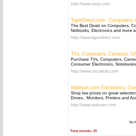
http://www.sony.com
TigerDirect.com - Computers,
The Best Deals on Computers, C
Netbooks, Electronics and more a
http://www.tigerdirect.com
TVs, Computers, Cameras, GPS
Purchase TVs, Computers, Camer
Consumer Electronics, Notebooks o
http://www.circuitcity.com
Walmart.com: Electronics: Com
Shop low prices on great selecti
Drives , Monitors, Printers and Ac
http://www.walmart.com
No N
Total records: 29