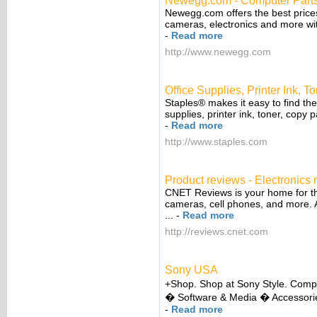
Newegg.com - Computer Parts
Newegg.com offers the best prices
cameras, electronics and more wit
-
Read more
http://www.newegg.com
Office Supplies, Printer Ink, T
Staples® makes it easy to find the
supplies, printer ink, toner, copy p
-
Read more
http://www.staples.com
Product reviews - Electronics 
CNET Reviews is your home for th
cameras, cell phones, and more. A
...
-
Read more
http://reviews.cnet.com
Sony USA
+Shop. Shop at Sony Style. Com
� Software & Media � Accessorie
-
Read more