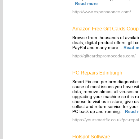
-
Read more
http://www.expenseonce.com/
Amazon Free Gift Cards Cou
Browse from thousands of availab
deals, digital product offers, gift
PayPal and many more.
-
Read m
http://giftcardspromocodes.com/
PC Repairs Edinburgh
Smart Fix can perform diagnostics
cause of most issues you have wit
data, remove almost all viruses a
upgrading your machine so it is r
choose to visit us in-store, give us
collect and return service for you
PC back up and running.
-
Read 
https://yoursmartfix.co.uk/pc-repai
Hotspot Software