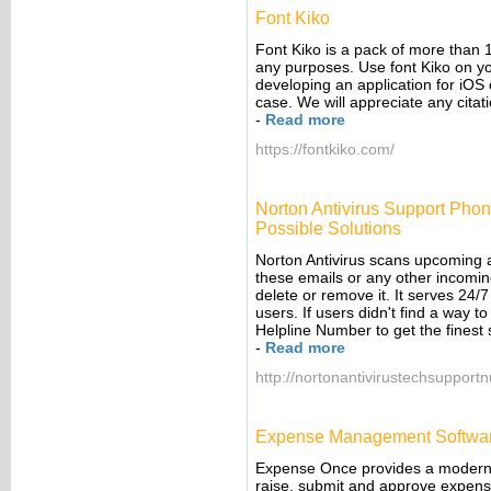
Font Kiko
Font Kiko is a pack of more than 
any purposes. Use font Kiko on yo
developing an application for iOS 
case. We will appreciate any citati
-
Read more
https://fontkiko.com/
Norton Antivirus Support Pho
Possible Solutions
Norton Antivirus scans upcoming a
these emails or any other incoming 
delete or remove it. It serves 24/
users. If users didn't find a way t
Helpline Number to get the finest 
-
Read more
http://nortonantivirustechsuppor
Expense Management Softwa
Expense Once provides a modern a
raise, submit and approve expens