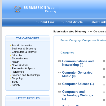
User:
Keep me logged in.
Submit Link
Submit Article
Latest Link
Submission Web Directory
Computers 
TOP CATEGORIES
Parent Category:
Computers & Inter
Arts & Humanities
Business & Economy
Computers & Internet
Categories
Education
Entertainment
Communications and
Health
Networking
(4)
News & Media
Recreation & Sports
Reference
Computer Generated
Science and Technology
Music
(0)
Shopping
Blogs
Computer Science
(1)
Society
Computers and
Technology Weblogs
LATEST ARTICLES
(1)