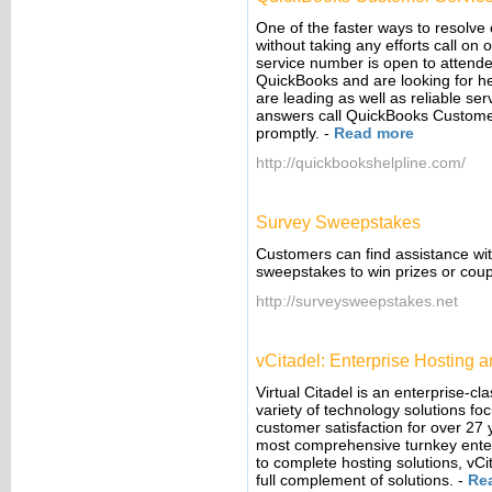
One of the faster ways to resolve
without taking any efforts call 
service number is open to attend
QuickBooks and are looking for hel
are leading as well as reliable se
answers call QuickBooks Custome
promptly.
-
Read more
http://quickbookshelpline.com/
Survey Sweepstakes
Customers can find assistance wi
sweepstakes to win prizes or coupo
http://surveysweepstakes.net
vCitadel: Enterprise Hosting
Virtual Citadel is an enterprise-c
variety of technology solutions fo
customer satisfaction for over 27
most comprehensive turnkey enterp
to complete hosting solutions, vCit
full complement of solutions.
-
Re