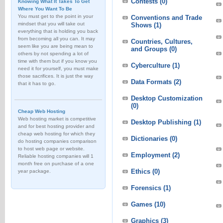
Contests
(0)
Knowing What It Takes To Get
Where You Want To Be
You must get to the point in your
Conventions and Trade
mindset that you will take out
Shows
(1)
everything that is holding you back
from becoming all you can. It may
Countries, Cultures,
seem like you are being mean to
and Groups
(0)
others by not spending a lot of
time with them but if you know you
Cyberculture
(1)
need it for yourself, you must make
those sacrifices. It is just the way
Data Formats
(2)
that it has to go.
Desktop Customization
(0)
Cheap Web Hosting
Web hosting market is competitive
Desktop Publishing
(1)
and for best hosting provider and
cheap web hosting for which they
Dictionaries
(0)
do hosting companies comparison
to host web page or website.
Employment
(2)
Reliable hosting companies will 1
month free on purchase of a one
Ethics
(0)
year package.
Forensics
(1)
Games
(10)
Graphics
(3)